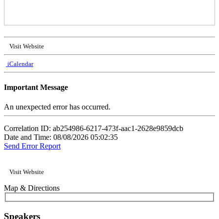
Visit Website
iCalendar
Important Message
An unexpected error has occurred.
Correlation ID: ab254986-6217-473f-aac1-2628e9859dcb
Date and Time: 08/08/2026 05:02:35
Send Error Report
Visit Website
Map & Directions
Speakers