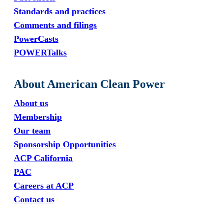
Standards and practices
Comments and filings
PowerCasts
POWERTalks
About American Clean Power
About us
Membership
Our team
Sponsorship Opportunities
ACP California
PAC
Careers at ACP
Contact us