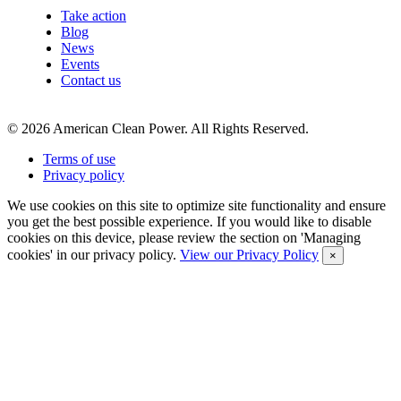
Take action
Blog
News
Events
Contact us
©
2026
American Clean Power. All Rights Reserved.
Terms of use
Privacy policy
We use cookies on this site to optimize site functionality and ensure
you get the best possible experience. If you would like to disable
cookies on this device, please review the section on 'Managing
cookies' in our privacy policy.
View our Privacy Policy
×