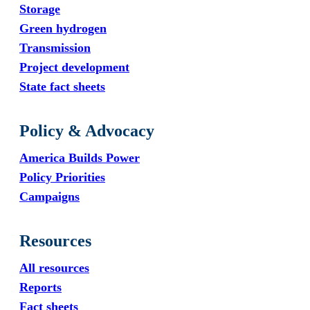
Storage
Green hydrogen
Transmission
Project development
State fact sheets
Policy & Advocacy
America Builds Power
Policy Priorities
Campaigns
Resources
All resources
Reports
Fact sheets