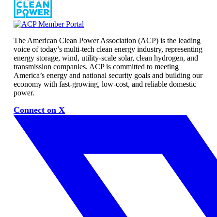
The American Clean Power Association (ACP) is the leading
voice of today’s multi-tech clean energy industry, representing
energy storage, wind, utility-scale solar, clean hydrogen, and
transmission companies. ACP is committed to meeting
America’s energy and national security goals and building our
economy with fast-growing, low-cost, and reliable domestic
power.
Connect on X