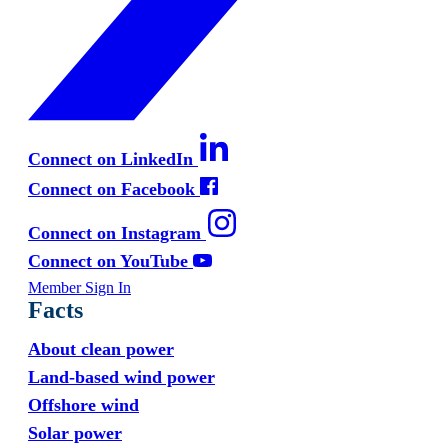
Connect on LinkedIn
Connect on Facebook
Connect on Instagram
Connect on YouTube
Member Sign In
Facts
About clean power
Land-based wind power
Offshore wind
Solar power