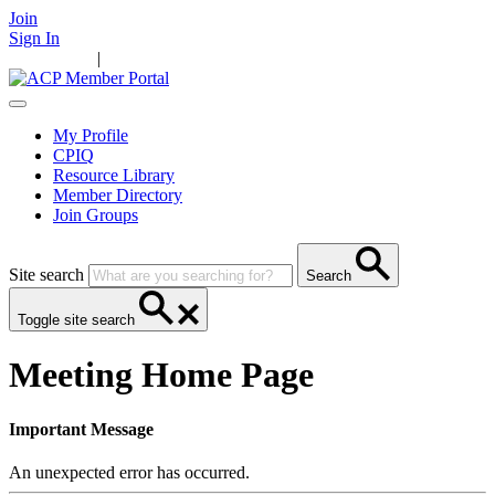
Join
Sign In
Main Home
|
Take Action
Resources
News
Events
Contact Us
My Profile
CPIQ
Resource Library
Member Directory
Join Groups
Site search
Search
Toggle site search
Meeting Home Page
Important Message
An unexpected error has occurred.