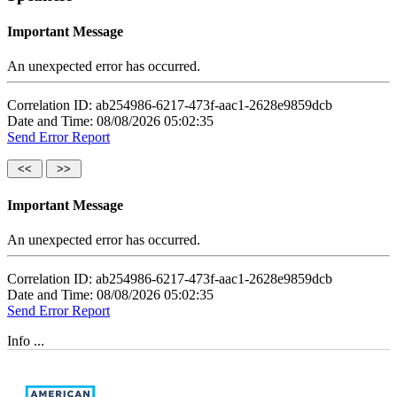
Important Message
An unexpected error has occurred.
Correlation ID: ab254986-6217-473f-aac1-2628e9859dcb
Date and Time: 08/08/2026 05:02:35
Send Error Report
Important Message
An unexpected error has occurred.
Correlation ID: ab254986-6217-473f-aac1-2628e9859dcb
Date and Time: 08/08/2026 05:02:35
Send Error Report
Info ...