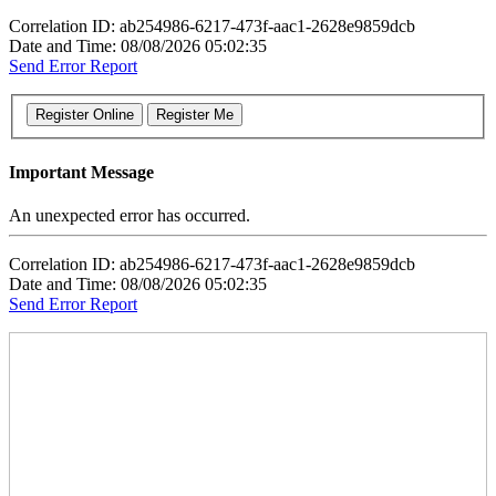
Correlation ID: ab254986-6217-473f-aac1-2628e9859dcb
Date and Time: 08/08/2026 05:02:35
Send Error Report
Important Message
An unexpected error has occurred.
Correlation ID: ab254986-6217-473f-aac1-2628e9859dcb
Date and Time: 08/08/2026 05:02:35
Send Error Report