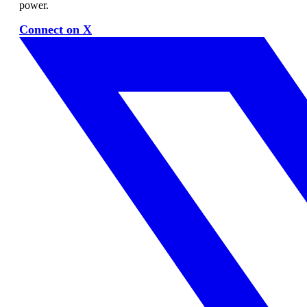
power.
Connect on X