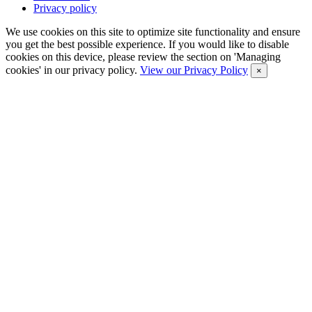
Privacy policy
We use cookies on this site to optimize site functionality and ensure
you get the best possible experience. If you would like to disable
cookies on this device, please review the section on 'Managing
cookies' in our privacy policy.
View our Privacy Policy
×