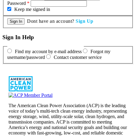
Password
*
Keep me signed in
Dont have an account?
Sign Up
Sign In Help
Find my account by e-mail address
Forgot my
username/password
Contact customer service
The American Clean Power Association (ACP) is the leading
voice of today’s multi-tech clean energy industry, representing
energy storage, wind, utility-scale solar, clean hydrogen, and
transmission companies. ACP is committed to meeting
America’s energy and national security goals and building our
economy with fast-growing, low-cost, and reliable domestic