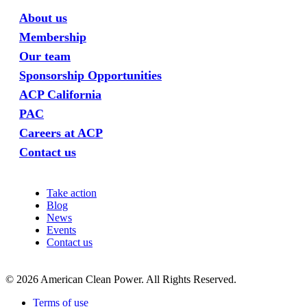
About us
Membership
Our team
Sponsorship Opportunities
ACP California
PAC
Careers at ACP
Contact us
Take action
Blog
News
Events
Contact us
©
2026
American Clean Power. All Rights Reserved.
Terms of use