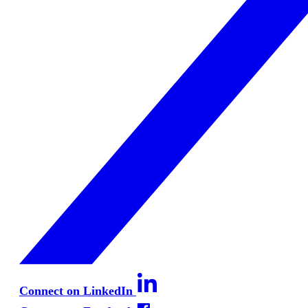
Connect on LinkedIn