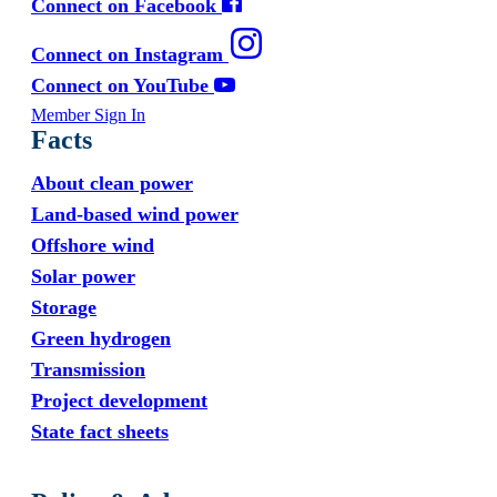
Connect on Facebook
Connect on Instagram
Connect on YouTube
Member Sign In
Facts
About clean power
Land-based wind power
Offshore wind
Solar power
Storage
Green hydrogen
Transmission
Project development
State fact sheets