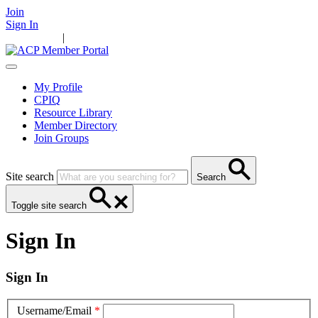
Join
Sign In
Main Home
|
Take Action
Resources
News
Events
Contact Us
My Profile
CPIQ
Resource Library
Member Directory
Join Groups
Site search
Search
Toggle site search
Sign In
Sign In
Username/Email
*