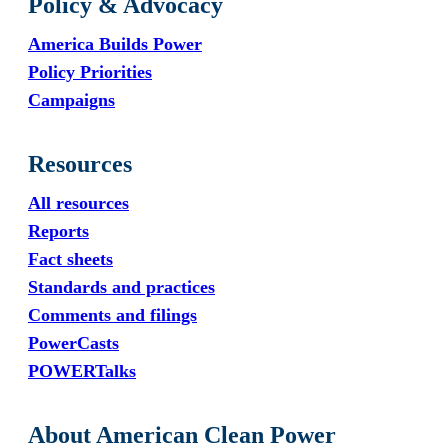
Policy & Advocacy
America Builds Power
Policy Priorities
Campaigns
Resources
All resources
Reports
Fact sheets
Standards and practices
Comments and filings
PowerCasts
POWERTalks
About American Clean Power