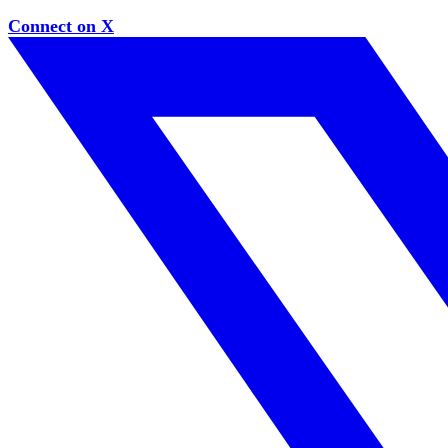
Connect on X