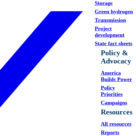
Storage
Green hydrogen
Transmission
Project
development
State fact sheets
Policy &
Advocacy
America
Builds Power
Policy
Priorities
Campaigns
Resources
All resources
Reports