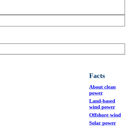
Facts
About clean
power
Land-based
wind power
Offshore wind
Solar power