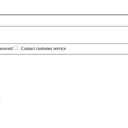
assword
Contact customer service
f