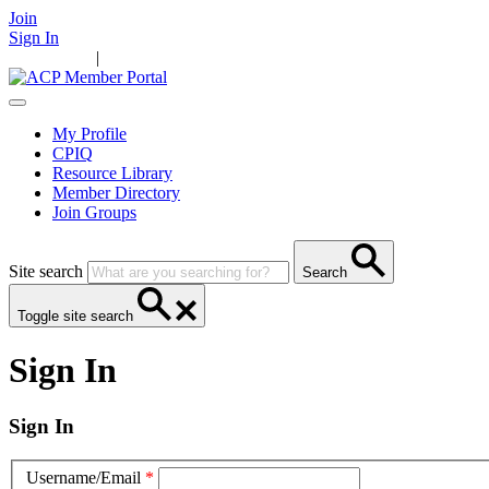
Join
Sign In
Main Home
|
Take Action
Resources
News
Events
Contact Us
My Profile
CPIQ
Resource Library
Member Directory
Join Groups
Site search
Search
Toggle site search
Sign In
Sign In
Username/Email
*