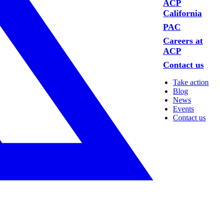
ACP
California
PAC
Careers at
ACP
Contact us
Take action
Blog
News
Events
Contact us