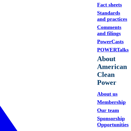
Fact sheets
Standards
and practices
Comments
and filings
PowerCasts
POWERTalks
About
American
Clean
Power
About us
Membership
Our team
Sponsorship
Opportunities