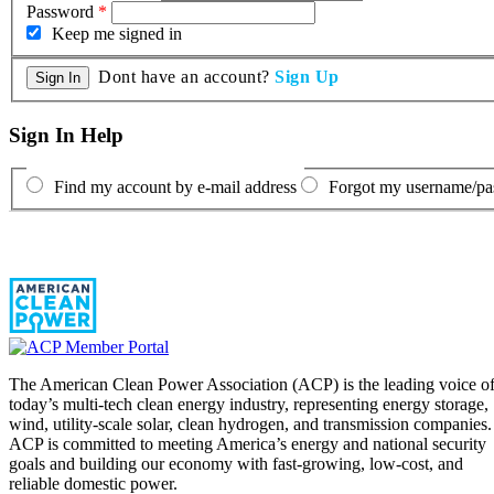
Password
*
Keep me signed in
Dont have an account?
Sign Up
Sign In Help
Find my account by e-mail address
Forgot my username/p
The American Clean Power Association (ACP) is the leading voice o
today’s multi-tech clean energy industry, representing energy storage,
wind, utility-scale solar, clean hydrogen, and transmission companies.
ACP is committed to meeting America’s energy and national security
goals and building our economy with fast-growing, low-cost, and
reliable domestic power.