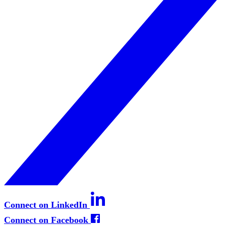
Connect on LinkedIn
Connect on Facebook