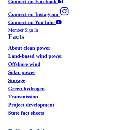
Connect on Facebook
Connect on Instagram
Connect on YouTube
Member Sign In
Facts
About clean power
Land-based wind power
Offshore wind
Solar power
Storage
Green hydrogen
Transmission
Project development
State fact sheets