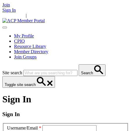
Join
Sign In
Main Home
|
Take Action
Resources
News
Events
Contact Us
My Profile
CPIQ
Resource Library
Member Directory
Join Groups
Site search
Search
Toggle site search
Sign In
Sign In
Username/Email
*