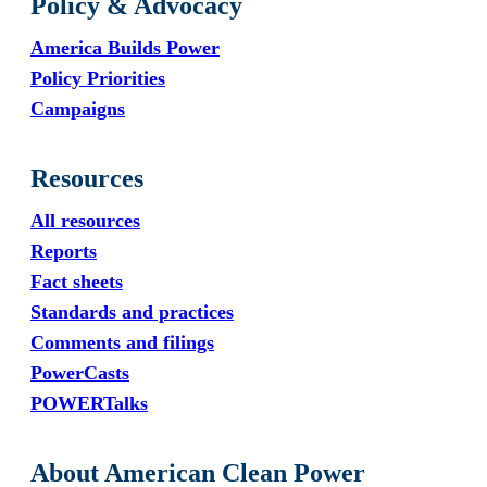
Policy & Advocacy
America Builds Power
Policy Priorities
Campaigns
Resources
All resources
Reports
Fact sheets
Standards and practices
Comments and filings
PowerCasts
POWERTalks
About American Clean Power