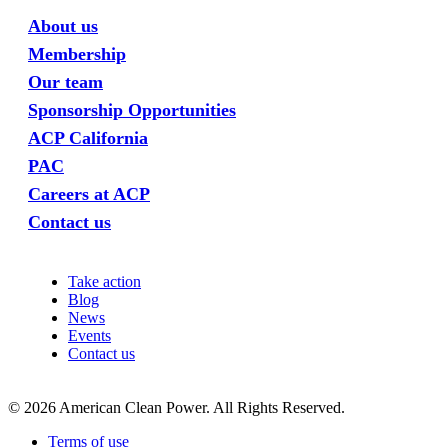
About us
Membership
Our team
Sponsorship Opportunities
ACP California
PAC
Careers at ACP
Contact us
Take action
Blog
News
Events
Contact us
©
2026
American Clean Power. All Rights Reserved.
Terms of use