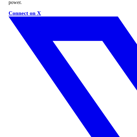
power.
Connect on X