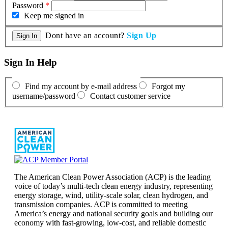
Password
*
Keep me signed in
Dont have an account?
Sign Up
Sign In Help
Find my account by e-mail address
Forgot my
username/password
Contact customer service
The American Clean Power Association (ACP) is the leading
voice of today’s multi-tech clean energy industry, representing
energy storage, wind, utility-scale solar, clean hydrogen, and
transmission companies. ACP is committed to meeting
America’s energy and national security goals and building our
economy with fast-growing, low-cost, and reliable domestic