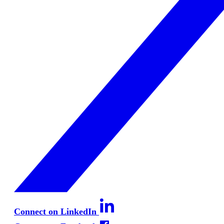
Connect on LinkedIn