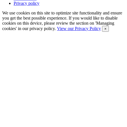
Privacy policy
We use cookies on this site to optimize site functionality and ensure
you get the best possible experience. If you would like to disable
cookies on this device, please review the section on 'Managing
cookies' in our privacy policy.
View our Privacy Policy
×