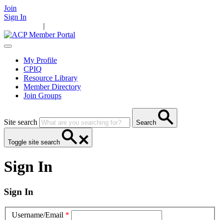
Join
Sign In
Main Home
|
Take Action
Resources
News
Events
Contact Us
My Profile
CPIQ
Resource Library
Member Directory
Join Groups
Site search
Search
Toggle site search
Sign In
Sign In
Username/Email
*