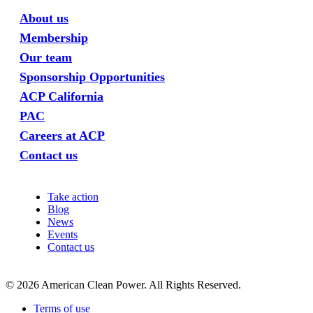
About us
Membership
Our team
Sponsorship Opportunities
ACP California
PAC
Careers at ACP
Contact us
Take action
Blog
News
Events
Contact us
©
2026
American Clean Power. All Rights Reserved.
Terms of use