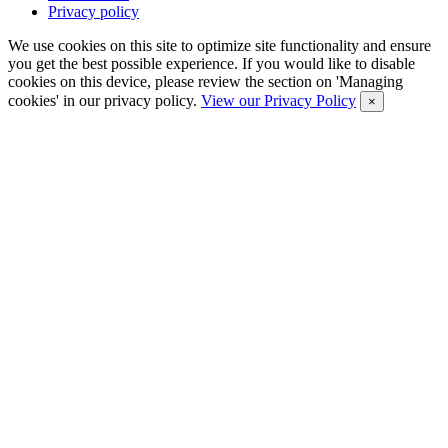
Privacy policy
We use cookies on this site to optimize site functionality and ensure
you get the best possible experience. If you would like to disable
cookies on this device, please review the section on 'Managing
cookies' in our privacy policy.
View our Privacy Policy
×