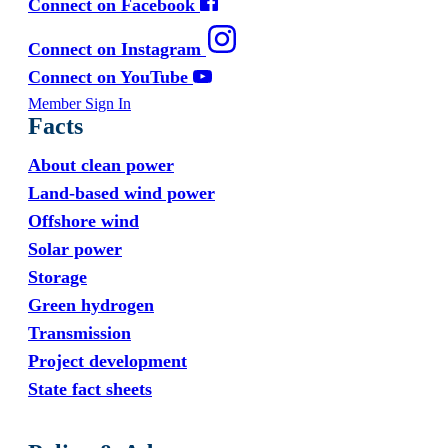
Connect on Facebook
Connect on Instagram
Connect on YouTube
Member Sign In
Facts
About clean power
Land-based wind power
Offshore wind
Solar power
Storage
Green hydrogen
Transmission
Project development
State fact sheets