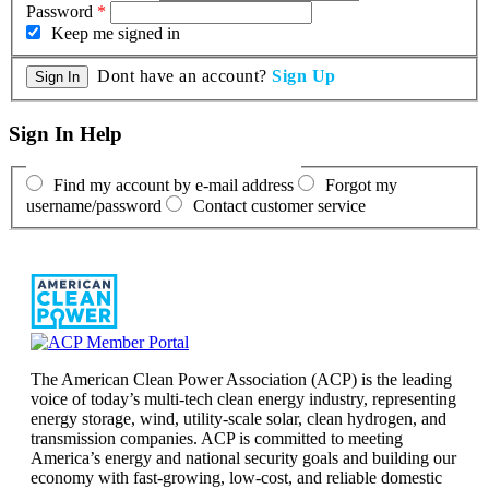
Password
*
Keep me signed in
Dont have an account?
Sign Up
Sign In Help
Find my account by e-mail address
Forgot my
username/password
Contact customer service
The American Clean Power Association (ACP) is the leading
voice of today’s multi-tech clean energy industry, representing
energy storage, wind, utility-scale solar, clean hydrogen, and
transmission companies. ACP is committed to meeting
America’s energy and national security goals and building our
economy with fast-growing, low-cost, and reliable domestic