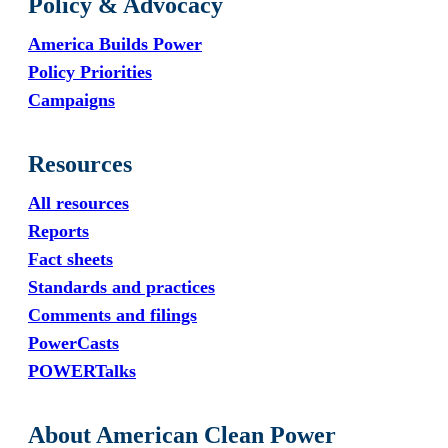
Policy & Advocacy
America Builds Power
Policy Priorities
Campaigns
Resources
All resources
Reports
Fact sheets
Standards and practices
Comments and filings
PowerCasts
POWERTalks
About American Clean Power