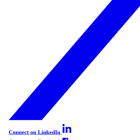
Connect on LinkedIn