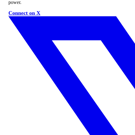
power.
Connect on X