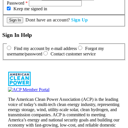
Password
*
Keep me signed in
Dont have an account?
Sign Up
Sign In Help
Find my account by e-mail address
Forgot my
username/password
Contact customer service
The American Clean Power Association (ACP) is the leading
voice of today’s multi-tech clean energy industry, representing
energy storage, wind, utility-scale solar, clean hydrogen, and
transmission companies. ACP is committed to meeting
America’s energy and national security goals and building our
economy with fast-growing, low-cost, and reliable domestic