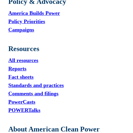
Policy & Advocacy
America Builds Power
Policy Priorities
Campaigns
Resources
All resources
Reports
Fact sheets
Standards and practices
Comments and filings
PowerCasts
POWERTalks
About American Clean Power