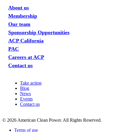
About us
Membership
Our team
Sponsorship Opportunities
ACP California
PAC
Careers at ACP
Contact us
Take action
Blog
News
Events
Contact us
©
2026
American Clean Power. All Rights Reserved.
Terms of use