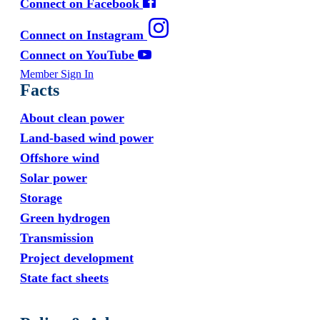
Connect on Facebook
Connect on Instagram
Connect on YouTube
Member Sign In
Facts
About clean power
Land-based wind power
Offshore wind
Solar power
Storage
Green hydrogen
Transmission
Project development
State fact sheets