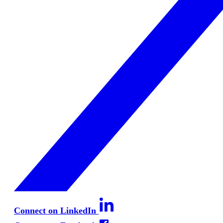
Connect on LinkedIn