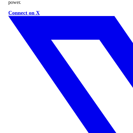
power.
Connect on X