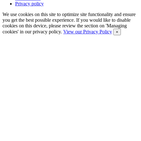
Privacy policy
We use cookies on this site to optimize site functionality and ensure
you get the best possible experience. If you would like to disable
cookies on this device, please review the section on 'Managing
cookies' in our privacy policy.
View our Privacy Policy
×