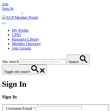
Join
Sign In
Main Home
|
Take Action
Resources
News
Events
Contact Us
My Profile
CPIQ
Resource Library
Member Directory
Join Groups
Site search
Search
Toggle site search
Sign In
Sign In
Username/Email
*