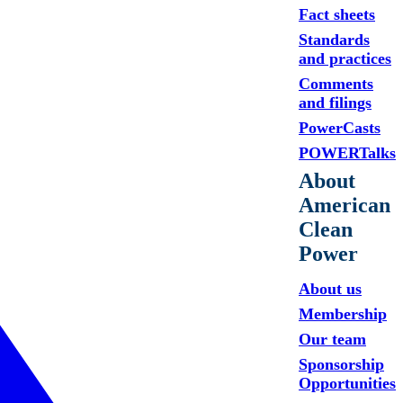
Fact sheets
Standards
and practices
Comments
and filings
PowerCasts
POWERTalks
About
American
Clean
Power
About us
Membership
Our team
Sponsorship
Opportunities