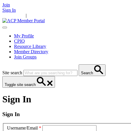
Join
Sign In
Main Home
|
Take Action
Resources
News
Events
Contact Us
My Profile
CPIQ
Resource Library
Member Directory
Join Groups
Site search
Search
Toggle site search
Sign In
Sign In
Username/Email
*