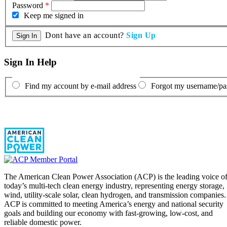
Password
*
Keep me signed in
Dont have an account?
Sign Up
Sign In Help
Find my account by e-mail address
Forgot my username/p
The American Clean Power Association (ACP) is the leading voice o
today’s multi-tech clean energy industry, representing energy storage,
wind, utility-scale solar, clean hydrogen, and transmission companies.
ACP is committed to meeting America’s energy and national security
goals and building our economy with fast-growing, low-cost, and
reliable domestic power.