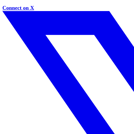
Connect on X