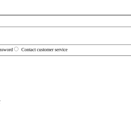
assword
Contact customer service
f