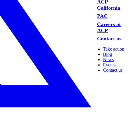
ACP
California
PAC
Careers at
ACP
Contact us
Take action
Blog
News
Events
Contact us