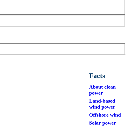
Facts
About clean
power
Land-based
wind power
Offshore wind
Solar power