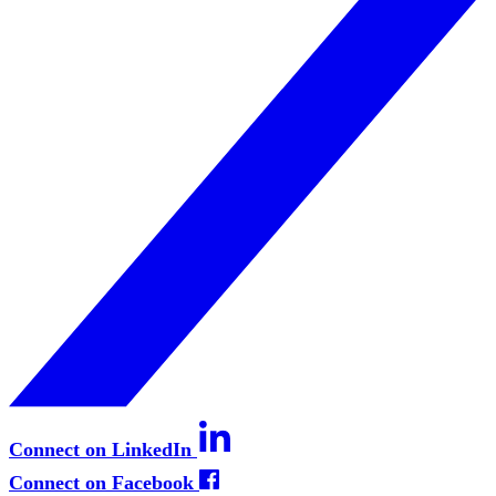
Connect on LinkedIn
Connect on Facebook