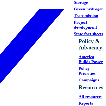
Storage
Green hydrogen
Transmission
Project
development
State fact sheets
Policy &
Advocacy
America
Builds Power
Policy
Priorities
Campaigns
Resources
All resources
Reports