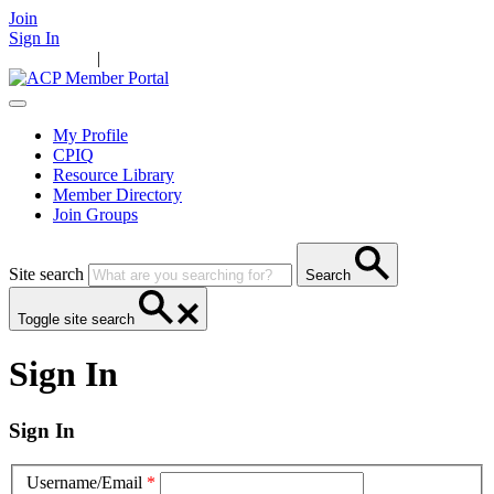
Join
Sign In
Main Home
|
Take Action
Resources
News
Events
Contact Us
My Profile
CPIQ
Resource Library
Member Directory
Join Groups
Site search
Search
Toggle site search
Sign In
Sign In
Username/Email
*