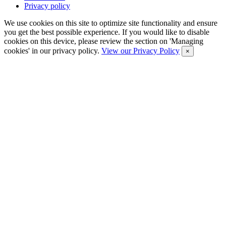
Privacy policy
We use cookies on this site to optimize site functionality and ensure
you get the best possible experience. If you would like to disable
cookies on this device, please review the section on 'Managing
cookies' in our privacy policy.
View our Privacy Policy
×