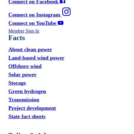
Connect on Facebook
Connect on Instagram
Connect on YouTube
Member Sign In
Facts
About clean power
Land-based wind power
Offshore wind
Solar power
Storage
Green hydrogen
Transmission
Project development
State fact sheets