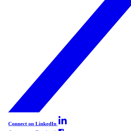
Connect on LinkedIn