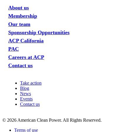
About us
Membership
Our team
Sponsorship Opportunities
ACP California
PAC
Careers at ACP
Contact us
Take action
Blog
News
Events
Contact us
©
2026
American Clean Power. All Rights Reserved.
Terms of use