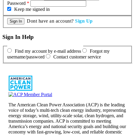
Password
*
Keep me signed in
Dont have an account?
Sign Up
Sign In Help
Find my account by e-mail address
Forgot my
username/password
Contact customer service
The American Clean Power Association (ACP) is the leading
voice of today’s multi-tech clean energy industry, representing
energy storage, wind, utility-scale solar, clean hydrogen, and
transmission companies. ACP is committed to meeting
America’s energy and national security goals and building our
economy with fast-growing, low-cost, and reliable domestic