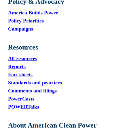
Policy & Advocacy
America Builds Power
Policy Priorities
Campaigns
Resources
All resources
Reports
Fact sheets
Standards and practices
Comments and filings
PowerCasts
POWERTalks
About American Clean Power