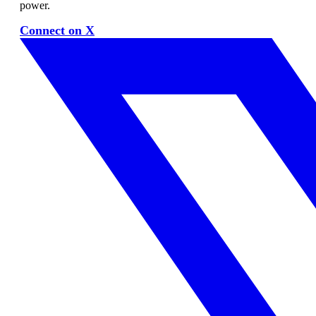
power.
Connect on X