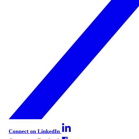
Connect on LinkedIn