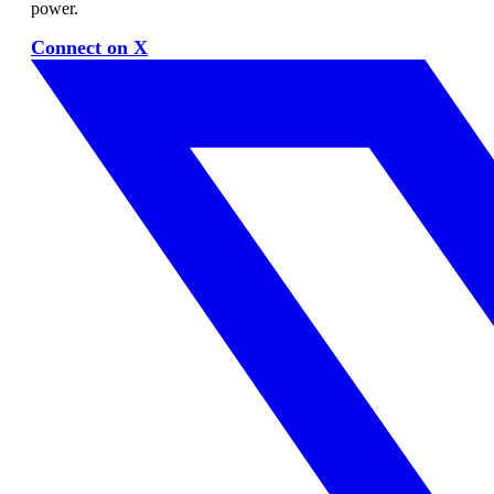
power.
Connect on X