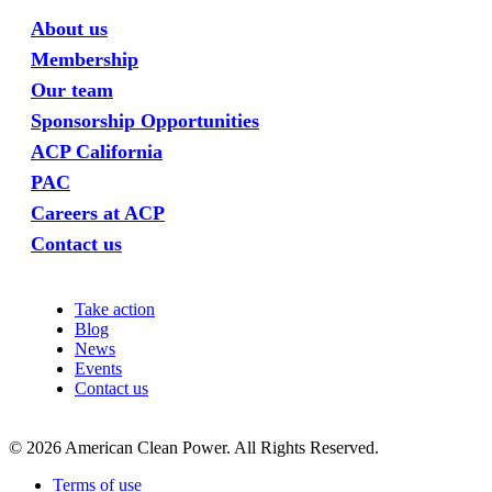
About us
Membership
Our team
Sponsorship Opportunities
ACP California
PAC
Careers at ACP
Contact us
Take action
Blog
News
Events
Contact us
©
2026
American Clean Power. All Rights Reserved.
Terms of use