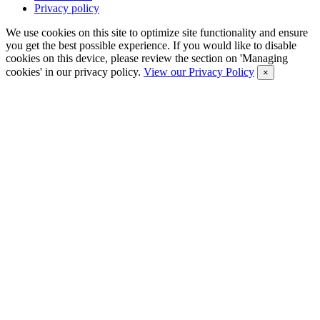
Privacy policy
We use cookies on this site to optimize site functionality and ensure
you get the best possible experience. If you would like to disable
cookies on this device, please review the section on 'Managing
cookies' in our privacy policy.
View our Privacy Policy
×