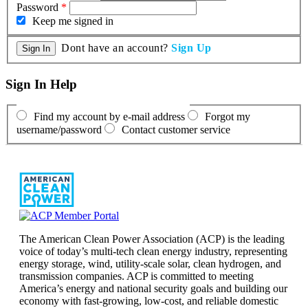
Password
*
Keep me signed in
Dont have an account?
Sign Up
Sign In Help
Find my account by e-mail address
Forgot my
username/password
Contact customer service
The American Clean Power Association (ACP) is the leading
voice of today’s multi-tech clean energy industry, representing
energy storage, wind, utility-scale solar, clean hydrogen, and
transmission companies. ACP is committed to meeting
America’s energy and national security goals and building our
economy with fast-growing, low-cost, and reliable domestic