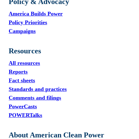
Policy & Advocacy
America Builds Power
Policy Priorities
Campaigns
Resources
All resources
Reports
Fact sheets
Standards and practices
Comments and filings
PowerCasts
POWERTalks
About American Clean Power