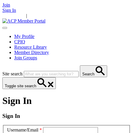
Join
Sign In
Main Home
|
Take Action
Resources
News
Events
Contact Us
My Profile
CPIQ
Resource Library
Member Directory
Join Groups
Site search
Search
Toggle site search
Sign In
Sign In
Username/Email
*