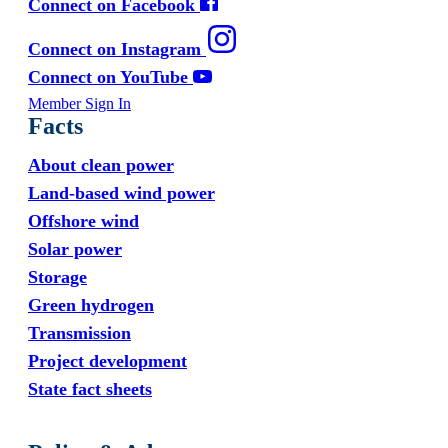
Connect on Facebook
Connect on Instagram
Connect on YouTube
Member Sign In
Facts
About clean power
Land-based wind power
Offshore wind
Solar power
Storage
Green hydrogen
Transmission
Project development
State fact sheets