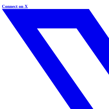
Connect on X