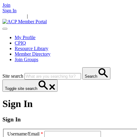
Join
Sign In
Main Home
|
Take Action
Resources
News
Events
Contact Us
My Profile
CPIQ
Resource Library
Member Directory
Join Groups
Site search
Search
Toggle site search
Sign In
Sign In
Username/Email
*