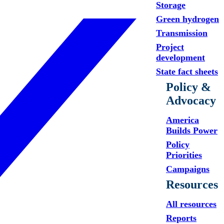
Storage
Green hydrogen
Transmission
Project
development
State fact sheets
Policy &
Advocacy
America
Builds Power
Policy
Priorities
Campaigns
Resources
All resources
Reports