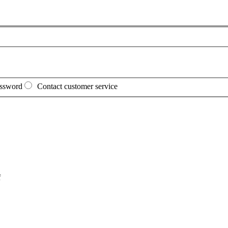
assword
Contact customer service
f