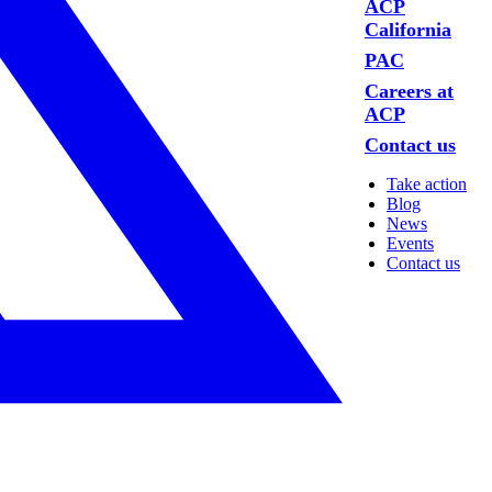
ACP
California
PAC
Careers at
ACP
Contact us
Take action
Blog
News
Events
Contact us