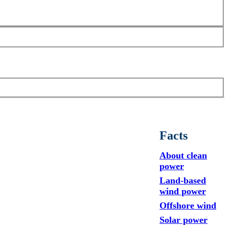
Facts
About clean
power
Land-based
wind power
Offshore wind
Solar power