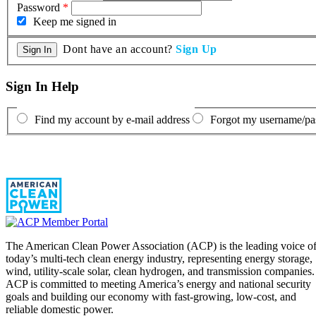
Password
*
Keep me signed in
Dont have an account?
Sign Up
Sign In Help
Find my account by e-mail address
Forgot my username/p
The American Clean Power Association (ACP) is the leading voice o
today’s multi-tech clean energy industry, representing energy storage,
wind, utility-scale solar, clean hydrogen, and transmission companies.
ACP is committed to meeting America’s energy and national security
goals and building our economy with fast-growing, low-cost, and
reliable domestic power.