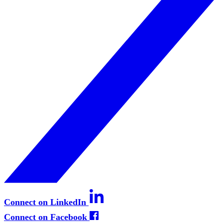
Connect on LinkedIn
Connect on Facebook