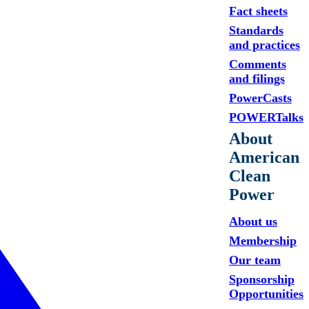
Fact sheets
Standards
and practices
Comments
and filings
PowerCasts
POWERTalks
About
American
Clean
Power
About us
Membership
Our team
Sponsorship
Opportunities