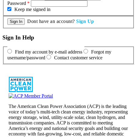
Password
*
Keep me signed in
Dont have an account?
Sign Up
Sign In Help
Find my account by e-mail address
Forgot my
username/password
Contact customer service
The American Clean Power Association (ACP) is the leading
voice of today’s multi-tech clean energy industry, representing
energy storage, wind, utility-scale solar, clean hydrogen, and
transmission companies. ACP is committed to meeting
America’s energy and national security goals and building our
economy with fast-growing, low-cost, and reliable domestic