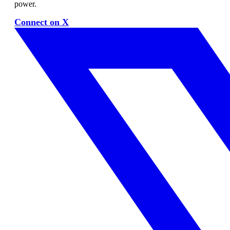
power.
Connect on X