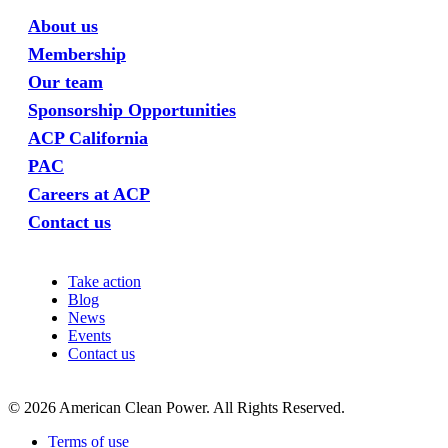
About us
Membership
Our team
Sponsorship Opportunities
ACP California
PAC
Careers at ACP
Contact us
Take action
Blog
News
Events
Contact us
©
2026
American Clean Power. All Rights Reserved.
Terms of use