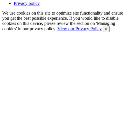
Privacy policy
We use cookies on this site to optimize site functionality and ensure
you get the best possible experience. If you would like to disable
cookies on this device, please review the section on 'Managing
cookies' in our privacy policy.
View our Privacy Policy
×