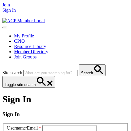
Join
Sign In
Main Home
|
Take Action
Resources
News
Events
Contact Us
My Profile
CPIQ
Resource Library
Member Directory
Join Groups
Site search
Search
Toggle site search
Sign In
Sign In
Username/Email
*