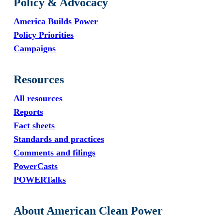
Policy & Advocacy
America Builds Power
Policy Priorities
Campaigns
Resources
All resources
Reports
Fact sheets
Standards and practices
Comments and filings
PowerCasts
POWERTalks
About American Clean Power