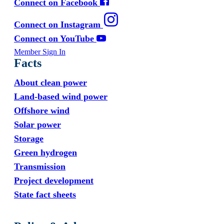
Connect on Facebook
Connect on Instagram
Connect on YouTube
Member Sign In
Facts
About clean power
Land-based wind power
Offshore wind
Solar power
Storage
Green hydrogen
Transmission
Project development
State fact sheets