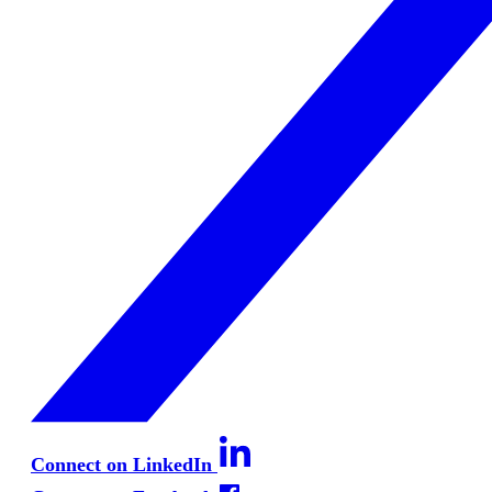
Connect on LinkedIn