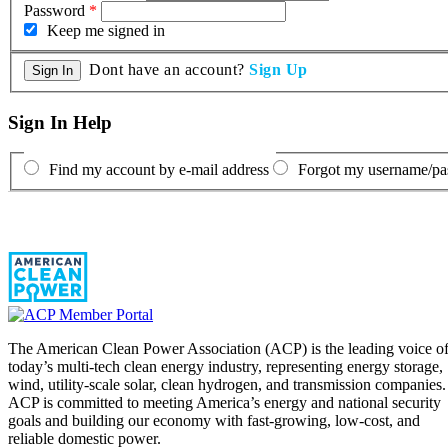
Password
*
Keep me signed in
Dont have an account?
Sign Up
Sign In Help
Find my account by e-mail address
Forgot my username/p
The American Clean Power Association (ACP) is the leading voice o
today’s multi-tech clean energy industry, representing energy storage,
wind, utility-scale solar, clean hydrogen, and transmission companies.
ACP is committed to meeting America’s energy and national security
goals and building our economy with fast-growing, low-cost, and
reliable domestic power.