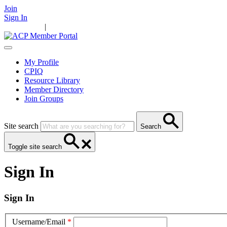
Join
Sign In
Main Home
|
Take Action
Resources
News
Events
Contact Us
My Profile
CPIQ
Resource Library
Member Directory
Join Groups
Site search
Search
Toggle site search
Sign In
Sign In
Username/Email
*