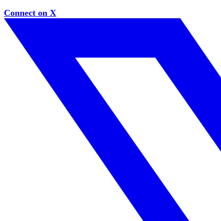
Connect on X