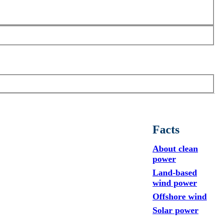
Facts
About clean
power
Land-based
wind power
Offshore wind
Solar power