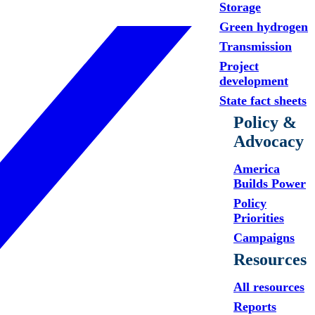
Storage
Green hydrogen
Transmission
Project
development
State fact sheets
Policy &
Advocacy
America
Builds Power
Policy
Priorities
Campaigns
Resources
All resources
Reports