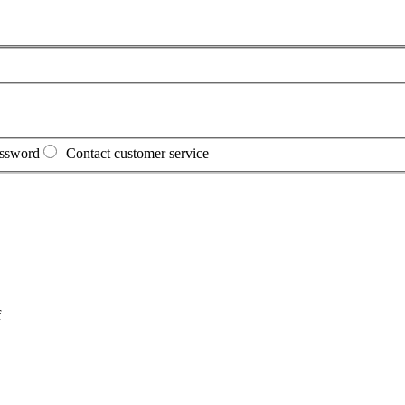
assword
Contact customer service
f