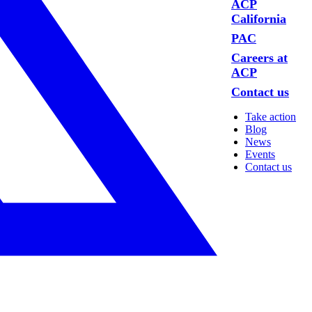
ACP
California
PAC
Careers at
ACP
Contact us
Take action
Blog
News
Events
Contact us