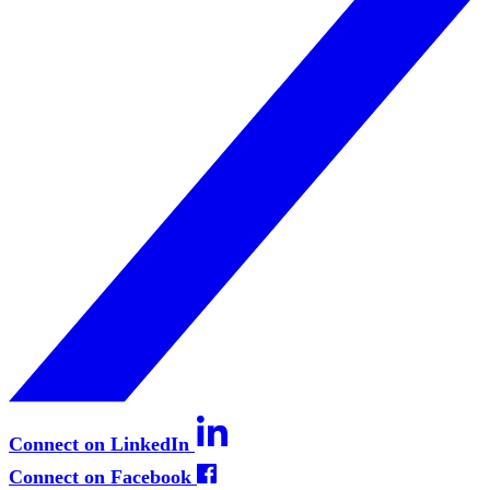
Connect on LinkedIn
Connect on Facebook