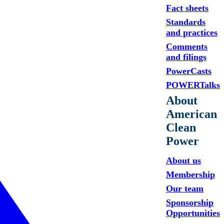
Fact sheets
Standards
and practices
Comments
and filings
PowerCasts
POWERTalks
About
American
Clean
Power
About us
Membership
Our team
Sponsorship
Opportunities