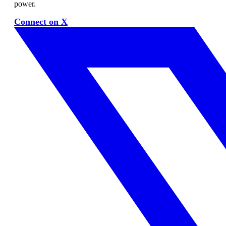
power.
Connect on X