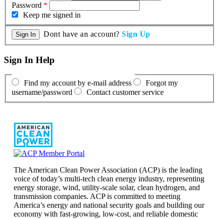
Password
*
Keep me signed in
Dont have an account?
Sign Up
Sign In Help
Find my account by e-mail address
Forgot my
username/password
Contact customer service
The American Clean Power Association (ACP) is the leading
voice of today’s multi-tech clean energy industry, representing
energy storage, wind, utility-scale solar, clean hydrogen, and
transmission companies. ACP is committed to meeting
America’s energy and national security goals and building our
economy with fast-growing, low-cost, and reliable domestic