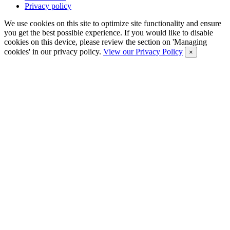
Privacy policy
We use cookies on this site to optimize site functionality and ensure
you get the best possible experience. If you would like to disable
cookies on this device, please review the section on 'Managing
cookies' in our privacy policy.
View our Privacy Policy
×