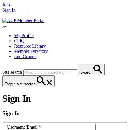
Join
Sign In
Main Home
|
Take Action
Resources
News
Events
Contact Us
My Profile
CPIQ
Resource Library
Member Directory
Join Groups
Site search
Search
Toggle site search
Sign In
Sign In
Username/Email
*