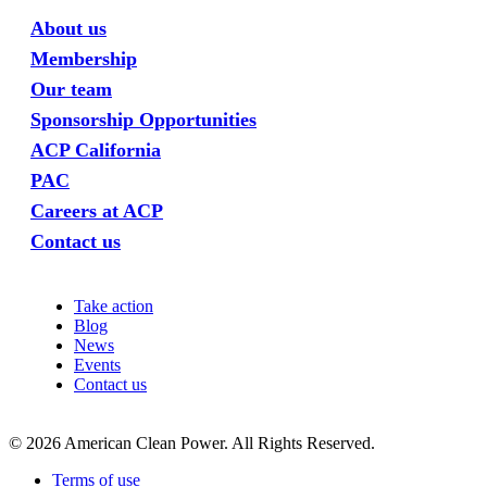
About us
Membership
Our team
Sponsorship Opportunities
ACP California
PAC
Careers at ACP
Contact us
Take action
Blog
News
Events
Contact us
©
2026
American Clean Power. All Rights Reserved.
Terms of use