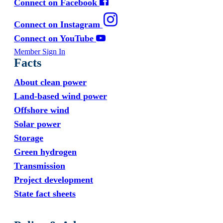
Connect on Facebook
Connect on Instagram
Connect on YouTube
Member Sign In
Facts
About clean power
Land-based wind power
Offshore wind
Solar power
Storage
Green hydrogen
Transmission
Project development
State fact sheets