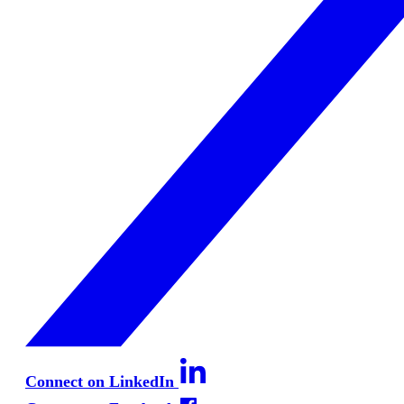
Connect on LinkedIn