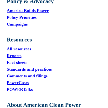
Policy & Advocacy
America Builds Power
Policy Priorities
Campaigns
Resources
All resources
Reports
Fact sheets
Standards and practices
Comments and filings
PowerCasts
POWERTalks
About American Clean Power