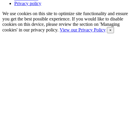
Privacy policy
We use cookies on this site to optimize site functionality and ensure
you get the best possible experience. If you would like to disable
cookies on this device, please review the section on 'Managing
cookies' in our privacy policy.
View our Privacy Policy
×