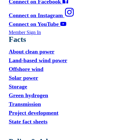
Connect on Facebook
Connect on Instagram
Connect on YouTube
Member Sign In
Facts
About clean power
Land-based wind power
Offshore wind
Solar power
Storage
Green hydrogen
Transmission
Project development
State fact sheets