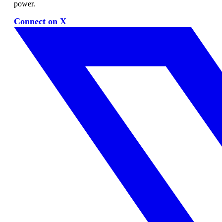
power.
Connect on X