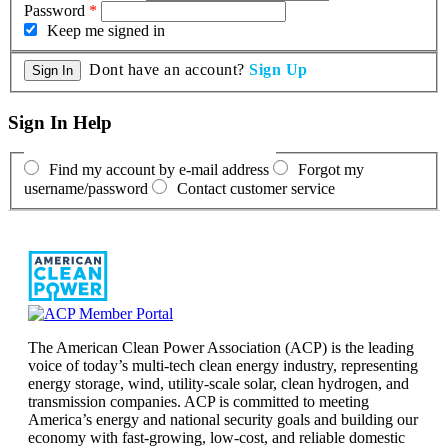
Password
*
Keep me signed in
Dont have an account?
Sign Up
Sign In Help
Find my account by e-mail address
Forgot my
username/password
Contact customer service
The American Clean Power Association (ACP) is the leading
voice of today’s multi-tech clean energy industry, representing
energy storage, wind, utility-scale solar, clean hydrogen, and
transmission companies. ACP is committed to meeting
America’s energy and national security goals and building our
economy with fast-growing, low-cost, and reliable domestic