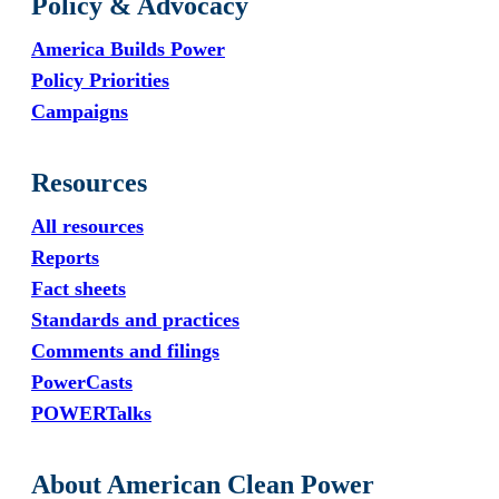
Policy & Advocacy
America Builds Power
Policy Priorities
Campaigns
Resources
All resources
Reports
Fact sheets
Standards and practices
Comments and filings
PowerCasts
POWERTalks
About American Clean Power