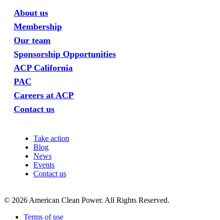
About us
Membership
Our team
Sponsorship Opportunities
ACP California
PAC
Careers at ACP
Contact us
Take action
Blog
News
Events
Contact us
©
2026
American Clean Power. All Rights Reserved.
Terms of use