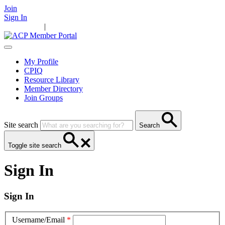
Join
Sign In
Main Home
|
Take Action
Resources
News
Events
Contact Us
My Profile
CPIQ
Resource Library
Member Directory
Join Groups
Site search
Search
Toggle site search
Sign In
Sign In
Username/Email
*