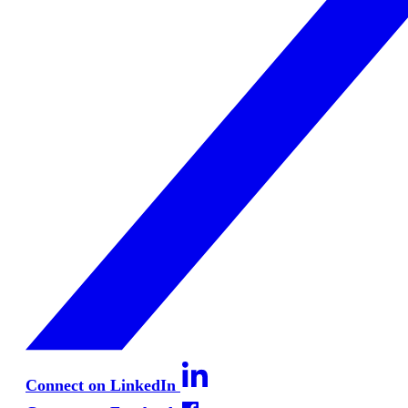
Connect on LinkedIn