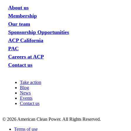
About us
Membership
Our team
Sponsorship Opportunities
ACP California
PAC
Careers at ACP
Contact us
Take action
Blog
News
Events
Contact us
©
2026
American Clean Power. All Rights Reserved.
Terms of use