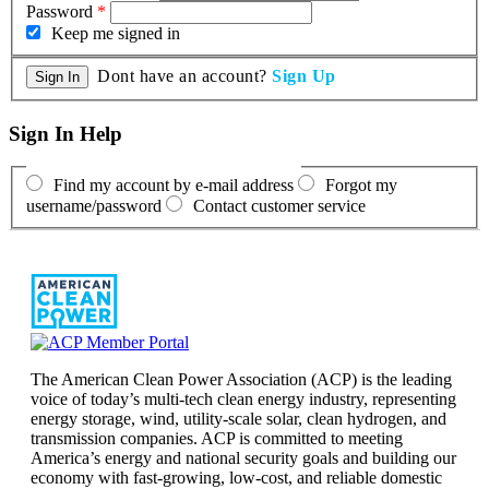
Password
*
Keep me signed in
Dont have an account?
Sign Up
Sign In Help
Find my account by e-mail address
Forgot my
username/password
Contact customer service
The American Clean Power Association (ACP) is the leading
voice of today’s multi-tech clean energy industry, representing
energy storage, wind, utility-scale solar, clean hydrogen, and
transmission companies. ACP is committed to meeting
America’s energy and national security goals and building our
economy with fast-growing, low-cost, and reliable domestic