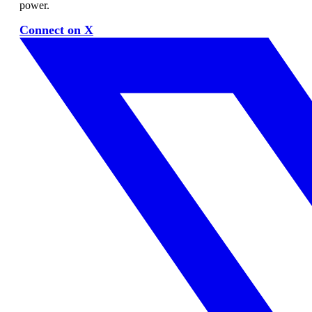
power.
Connect on X