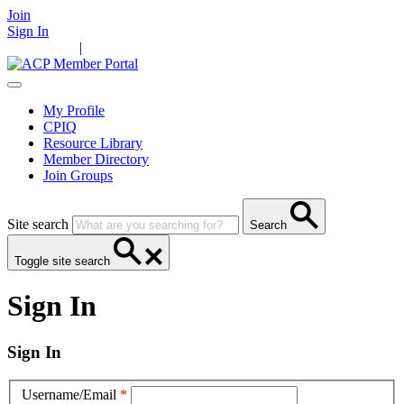
Join
Sign In
Main Home
|
Take Action
Resources
News
Events
Contact Us
My Profile
CPIQ
Resource Library
Member Directory
Join Groups
Site search
Search
Toggle site search
Sign In
Sign In
Username/Email
*