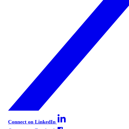
Connect on LinkedIn