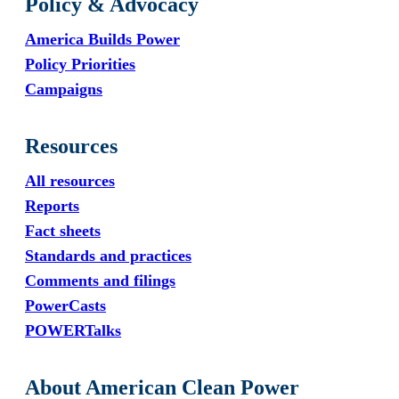
Policy & Advocacy
America Builds Power
Policy Priorities
Campaigns
Resources
All resources
Reports
Fact sheets
Standards and practices
Comments and filings
PowerCasts
POWERTalks
About American Clean Power