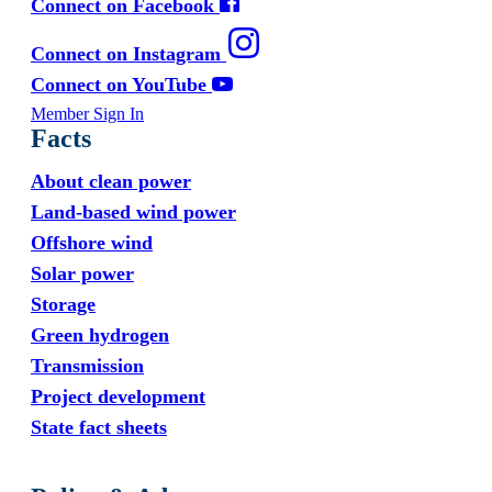
Connect on Facebook
Connect on Instagram
Connect on YouTube
Member Sign In
Facts
About clean power
Land-based wind power
Offshore wind
Solar power
Storage
Green hydrogen
Transmission
Project development
State fact sheets