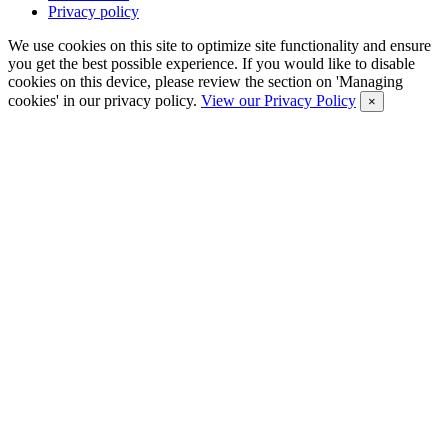
Privacy policy
We use cookies on this site to optimize site functionality and ensure
you get the best possible experience. If you would like to disable
cookies on this device, please review the section on 'Managing
cookies' in our privacy policy.
View our Privacy Policy
×