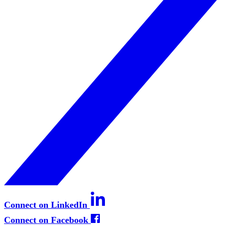
Connect on LinkedIn
Connect on Facebook