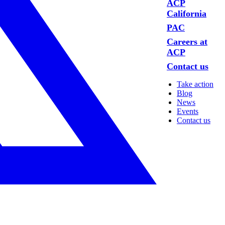
ACP
California
PAC
Careers at
ACP
Contact us
Take action
Blog
News
Events
Contact us