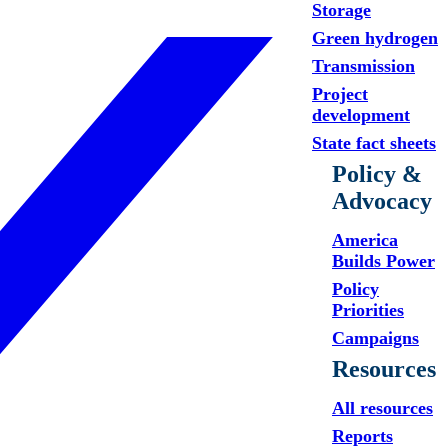
Storage
Green hydrogen
Transmission
Project
development
State fact sheets
Policy &
Advocacy
America
Builds Power
Policy
Priorities
Campaigns
Resources
All resources
Reports