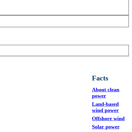
Facts
About clean
power
Land-based
wind power
Offshore wind
Solar power