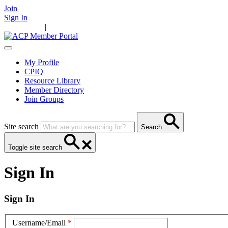
Join
Sign In
Main Home
|
Take Action
Resources
News
Events
Contact Us
My Profile
CPIQ
Resource Library
Member Directory
Join Groups
Site search
Search
Toggle site search
Sign In
Sign In
Username/Email
*