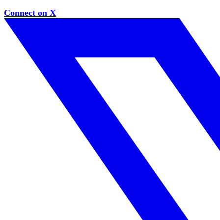
Connect on X