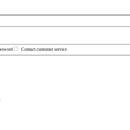
assword
Contact customer service
f