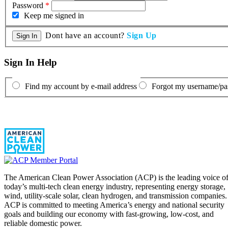
Password
*
Keep me signed in
Dont have an account?
Sign Up
Sign In Help
Find my account by e-mail address
Forgot my username/p
The American Clean Power Association (ACP) is the leading voice o
today’s multi-tech clean energy industry, representing energy storage,
wind, utility-scale solar, clean hydrogen, and transmission companies.
ACP is committed to meeting America’s energy and national security
goals and building our economy with fast-growing, low-cost, and
reliable domestic power.