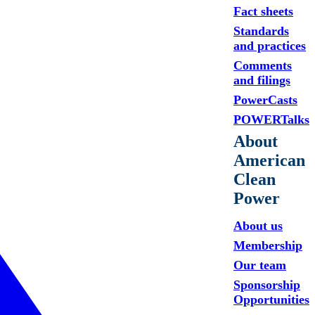
Fact sheets
Standards
and practices
Comments
and filings
PowerCasts
POWERTalks
About
American
Clean
Power
About us
Membership
Our team
Sponsorship
Opportunities