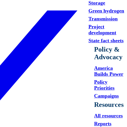
Storage
Green hydrogen
Transmission
Project
development
State fact sheets
Policy &
Advocacy
America
Builds Power
Policy
Priorities
Campaigns
Resources
All resources
Reports