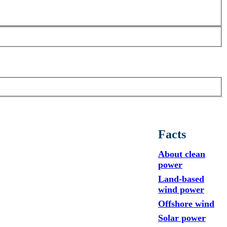
Facts
About clean
power
Land-based
wind power
Offshore wind
Solar power