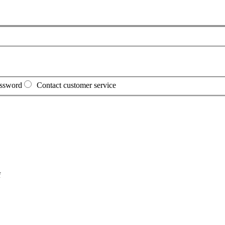
assword
Contact customer service
f