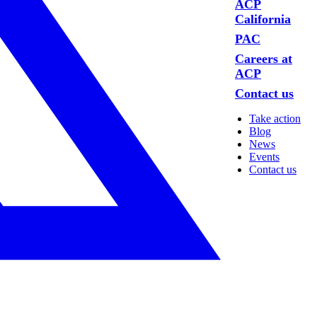
ACP
California
PAC
Careers at
ACP
Contact us
Take action
Blog
News
Events
Contact us