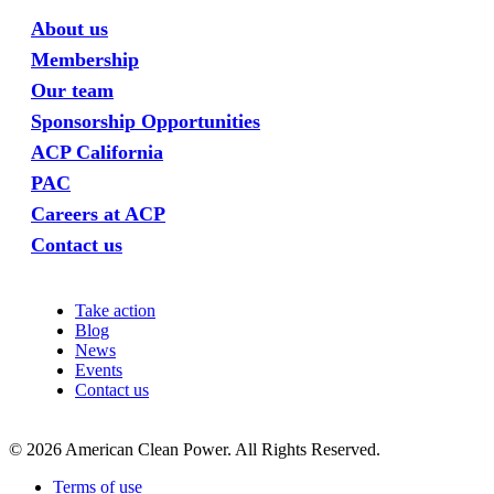
About us
Membership
Our team
Sponsorship Opportunities
ACP California
PAC
Careers at ACP
Contact us
Take action
Blog
News
Events
Contact us
©
2026
American Clean Power. All Rights Reserved.
Terms of use