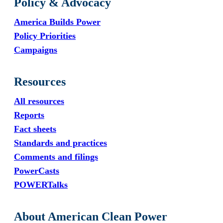
Policy & Advocacy
America Builds Power
Policy Priorities
Campaigns
Resources
All resources
Reports
Fact sheets
Standards and practices
Comments and filings
PowerCasts
POWERTalks
About American Clean Power