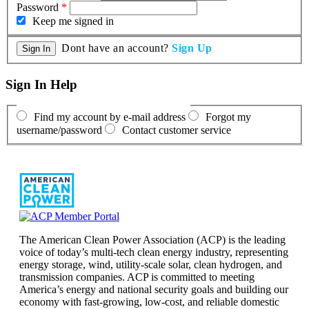
Password
*
Keep me signed in
Dont have an account?
Sign Up
Sign In Help
Find my account by e-mail address
Forgot my
username/password
Contact customer service
The American Clean Power Association (ACP) is the leading
voice of today’s multi-tech clean energy industry, representing
energy storage, wind, utility-scale solar, clean hydrogen, and
transmission companies. ACP is committed to meeting
America’s energy and national security goals and building our
economy with fast-growing, low-cost, and reliable domestic