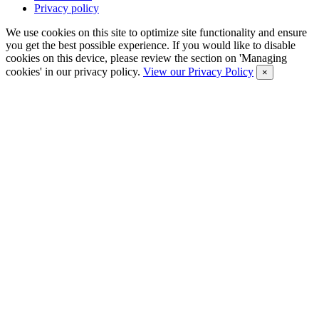
Privacy policy
We use cookies on this site to optimize site functionality and ensure
you get the best possible experience. If you would like to disable
cookies on this device, please review the section on 'Managing
cookies' in our privacy policy.
View our Privacy Policy
×