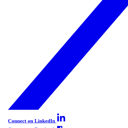
Connect on LinkedIn