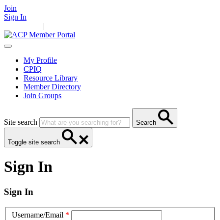
Join
Sign In
Main Home
|
Take Action
Resources
News
Events
Contact Us
My Profile
CPIQ
Resource Library
Member Directory
Join Groups
Site search
Search
Toggle site search
Sign In
Sign In
Username/Email
*