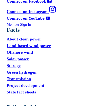
Connect on Facebook
Connect on Instagram
Connect on YouTube
Member Sign In
Facts
About clean power
Land-based wind power
Offshore wind
Solar power
Storage
Green hydrogen
Transmission
Project development
State fact sheets