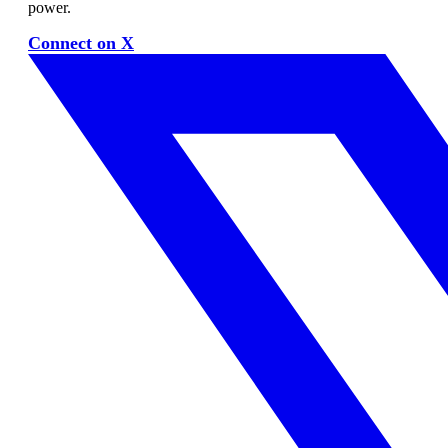
power.
Connect on X