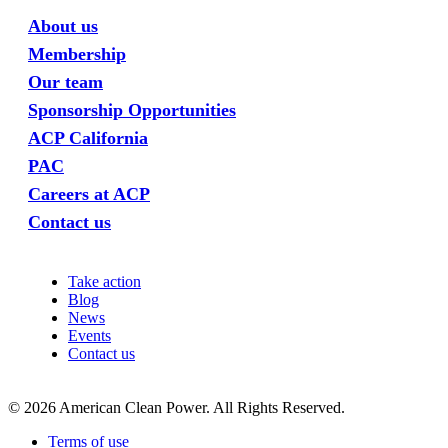
About us
Membership
Our team
Sponsorship Opportunities
ACP California
PAC
Careers at ACP
Contact us
Take action
Blog
News
Events
Contact us
©
2026
American Clean Power. All Rights Reserved.
Terms of use