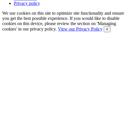
Privacy policy
We use cookies on this site to optimize site functionality and ensure
you get the best possible experience. If you would like to disable
cookies on this device, please review the section on 'Managing
cookies' in our privacy policy.
View our Privacy Policy
×