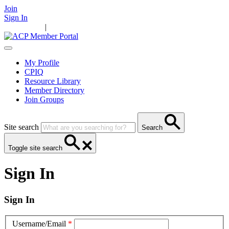
Join
Sign In
Main Home
|
Take Action
Resources
News
Events
Contact Us
My Profile
CPIQ
Resource Library
Member Directory
Join Groups
Site search
Search
Toggle site search
Sign In
Sign In
Username/Email
*