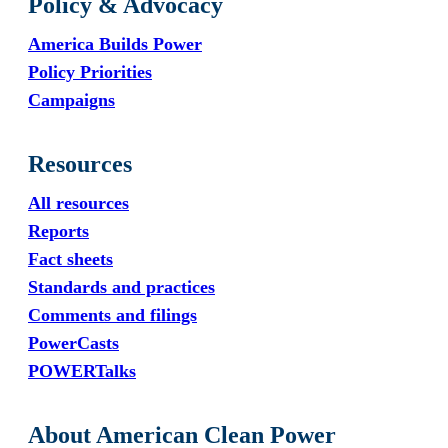
Policy & Advocacy
America Builds Power
Policy Priorities
Campaigns
Resources
All resources
Reports
Fact sheets
Standards and practices
Comments and filings
PowerCasts
POWERTalks
About American Clean Power