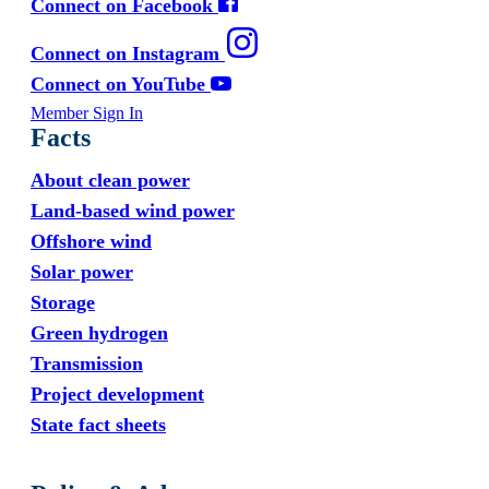
Connect on Facebook
Connect on Instagram
Connect on YouTube
Member Sign In
Facts
About clean power
Land-based wind power
Offshore wind
Solar power
Storage
Green hydrogen
Transmission
Project development
State fact sheets