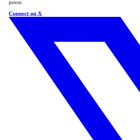
power.
Connect on X