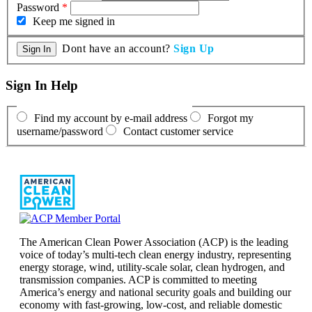
Password
*
Keep me signed in
Dont have an account?
Sign Up
Sign In Help
Find my account by e-mail address
Forgot my
username/password
Contact customer service
The American Clean Power Association (ACP) is the leading
voice of today’s multi-tech clean energy industry, representing
energy storage, wind, utility-scale solar, clean hydrogen, and
transmission companies. ACP is committed to meeting
America’s energy and national security goals and building our
economy with fast-growing, low-cost, and reliable domestic