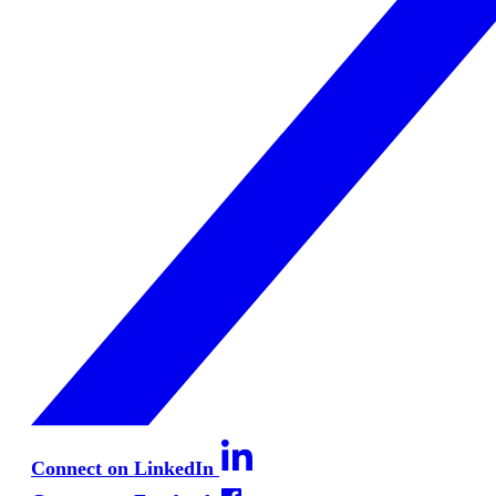
Connect on LinkedIn