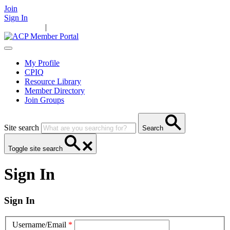
Join
Sign In
Main Home
|
Take Action
Resources
News
Events
Contact Us
My Profile
CPIQ
Resource Library
Member Directory
Join Groups
Site search
Search
Toggle site search
Sign In
Sign In
Username/Email
*