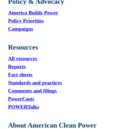
Policy & Advocacy
America Builds Power
Policy Priorities
Campaigns
Resources
All resources
Reports
Fact sheets
Standards and practices
Comments and filings
PowerCasts
POWERTalks
About American Clean Power