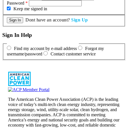
Password
*
Keep me signed in
Dont have an account?
Sign Up
Sign In Help
Find my account by e-mail address
Forgot my
username/password
Contact customer service
The American Clean Power Association (ACP) is the leading
voice of today’s multi-tech clean energy industry, representing
energy storage, wind, utility-scale solar, clean hydrogen, and
transmission companies. ACP is committed to meeting
America’s energy and national security goals and building our
economy with fast-growing, low-cost, and reliable domestic