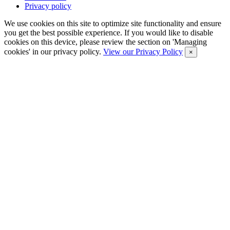
Privacy policy
We use cookies on this site to optimize site functionality and ensure
you get the best possible experience. If you would like to disable
cookies on this device, please review the section on 'Managing
cookies' in our privacy policy.
View our Privacy Policy
×