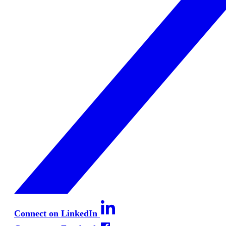
Connect on LinkedIn