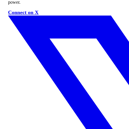
power.
Connect on X