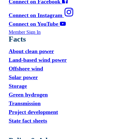
Connect on Facebook
Connect on Instagram
Connect on YouTube
Member Sign In
Facts
About clean power
Land-based wind power
Offshore wind
Solar power
Storage
Green hydrogen
Transmission
Project development
State fact sheets