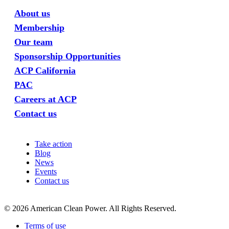
About us
Membership
Our team
Sponsorship Opportunities
ACP California
PAC
Careers at ACP
Contact us
Take action
Blog
News
Events
Contact us
©
2026
American Clean Power. All Rights Reserved.
Terms of use