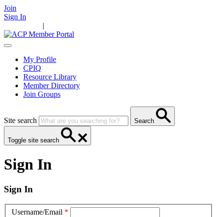
Join
Sign In
Main Home
|
Take Action
Resources
News
Events
Contact Us
My Profile
CPIQ
Resource Library
Member Directory
Join Groups
Site search
Search
Toggle site search
Sign In
Sign In
Username/Email
*