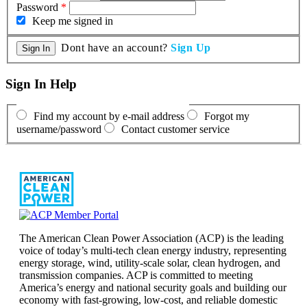
Password
*
Keep me signed in
Dont have an account?
Sign Up
Sign In Help
Find my account by e-mail address
Forgot my
username/password
Contact customer service
The American Clean Power Association (ACP) is the leading
voice of today’s multi-tech clean energy industry, representing
energy storage, wind, utility-scale solar, clean hydrogen, and
transmission companies. ACP is committed to meeting
America’s energy and national security goals and building our
economy with fast-growing, low-cost, and reliable domestic