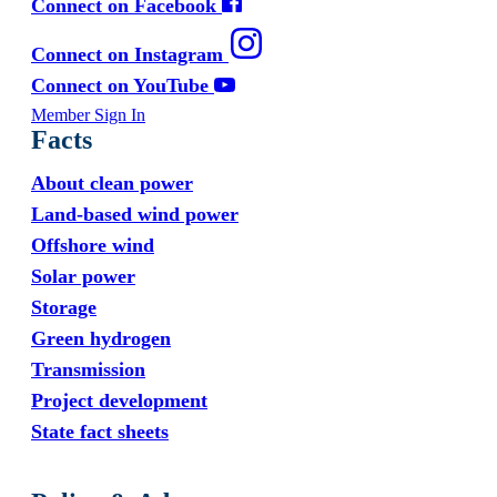
Connect on Facebook
Connect on Instagram
Connect on YouTube
Member Sign In
Facts
About clean power
Land-based wind power
Offshore wind
Solar power
Storage
Green hydrogen
Transmission
Project development
State fact sheets