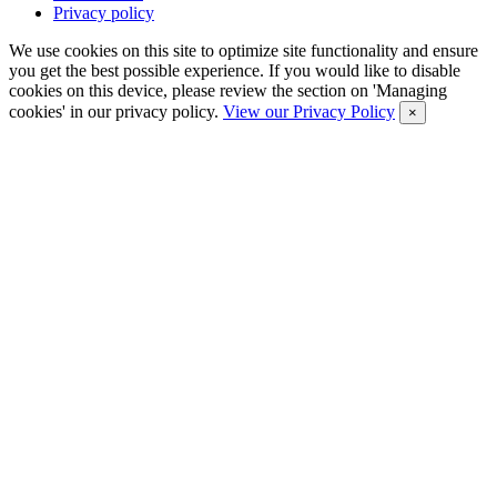
Privacy policy
We use cookies on this site to optimize site functionality and ensure
you get the best possible experience. If you would like to disable
cookies on this device, please review the section on 'Managing
cookies' in our privacy policy.
View our Privacy Policy
×