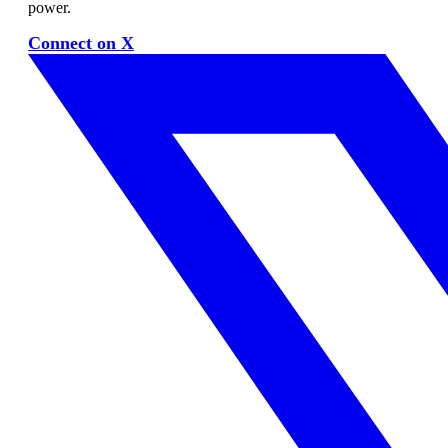
power.
Connect on X