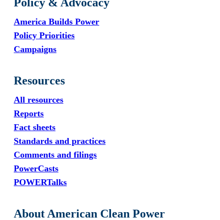
Policy & Advocacy
America Builds Power
Policy Priorities
Campaigns
Resources
All resources
Reports
Fact sheets
Standards and practices
Comments and filings
PowerCasts
POWERTalks
About American Clean Power