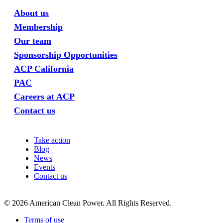
About us
Membership
Our team
Sponsorship Opportunities
ACP California
PAC
Careers at ACP
Contact us
Take action
Blog
News
Events
Contact us
©
2026
American Clean Power. All Rights Reserved.
Terms of use