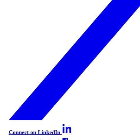
Connect on LinkedIn