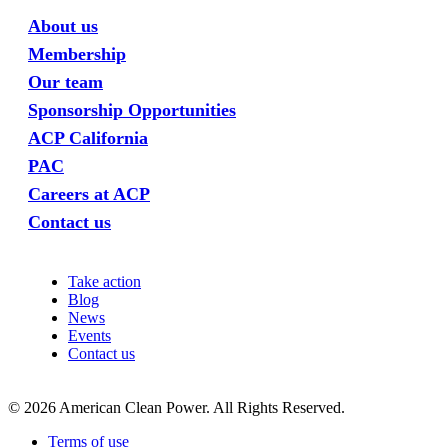
About us
Membership
Our team
Sponsorship Opportunities
ACP California
PAC
Careers at ACP
Contact us
Take action
Blog
News
Events
Contact us
©
2026
American Clean Power. All Rights Reserved.
Terms of use