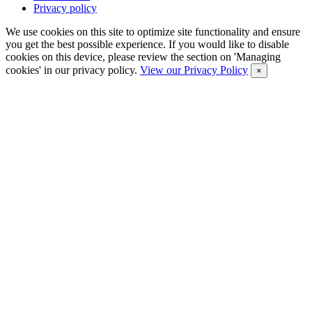
Privacy policy
We use cookies on this site to optimize site functionality and ensure
you get the best possible experience. If you would like to disable
cookies on this device, please review the section on 'Managing
cookies' in our privacy policy.
View our Privacy Policy
×