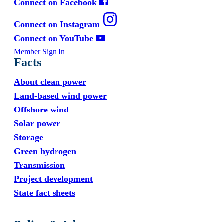
Connect on Facebook
Connect on Instagram
Connect on YouTube
Member Sign In
Facts
About clean power
Land-based wind power
Offshore wind
Solar power
Storage
Green hydrogen
Transmission
Project development
State fact sheets