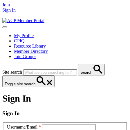
Join
Sign In
Main Home
|
Take Action
Resources
News
Events
Contact Us
My Profile
CPIQ
Resource Library
Member Directory
Join Groups
Site search
Search
Toggle site search
Sign In
Sign In
Username/Email
*