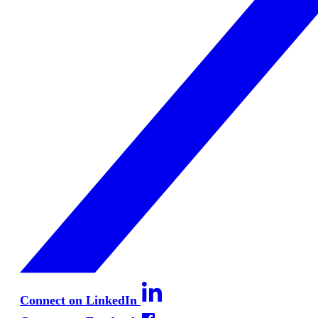
Connect on LinkedIn