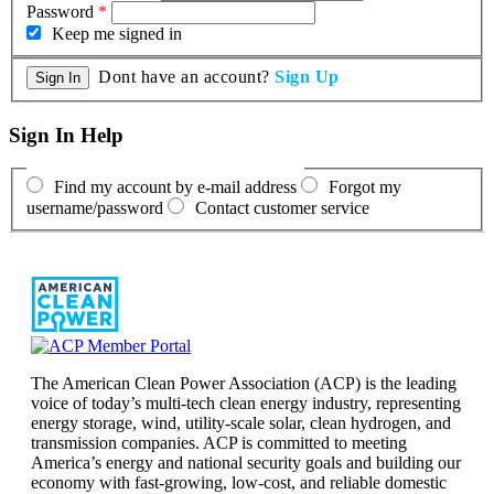
Password
*
Keep me signed in
Dont have an account?
Sign Up
Sign In Help
Find my account by e-mail address
Forgot my
username/password
Contact customer service
The American Clean Power Association (ACP) is the leading
voice of today’s multi-tech clean energy industry, representing
energy storage, wind, utility-scale solar, clean hydrogen, and
transmission companies. ACP is committed to meeting
America’s energy and national security goals and building our
economy with fast-growing, low-cost, and reliable domestic