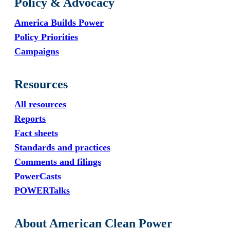
Policy & Advocacy
America Builds Power
Policy Priorities
Campaigns
Resources
All resources
Reports
Fact sheets
Standards and practices
Comments and filings
PowerCasts
POWERTalks
About American Clean Power