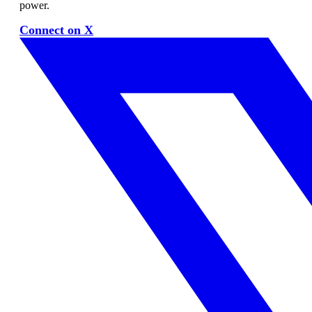
power.
Connect on X