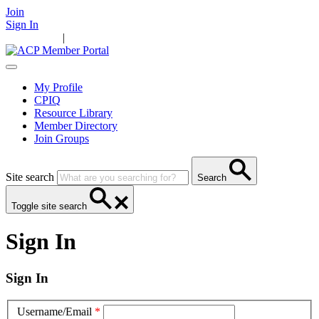
Join
Sign In
Main Home
|
Take Action
Resources
News
Events
Contact Us
My Profile
CPIQ
Resource Library
Member Directory
Join Groups
Site search
Search
Toggle site search
Sign In
Sign In
Username/Email
*