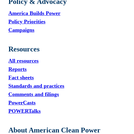
Policy & Advocacy
America Builds Power
Policy Priorities
Campaigns
Resources
All resources
Reports
Fact sheets
Standards and practices
Comments and filings
PowerCasts
POWERTalks
About American Clean Power