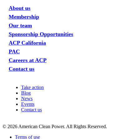
About us
Membership
Our team
Sponsorship Opportunities
ACP California
PAC
Careers at ACP
Contact us
Take action
Blog
News
Events
Contact us
©
2026
American Clean Power. All Rights Reserved.
Terms of use