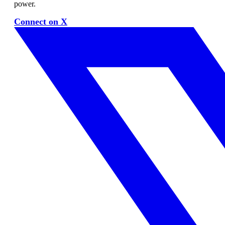
power.
Connect on X