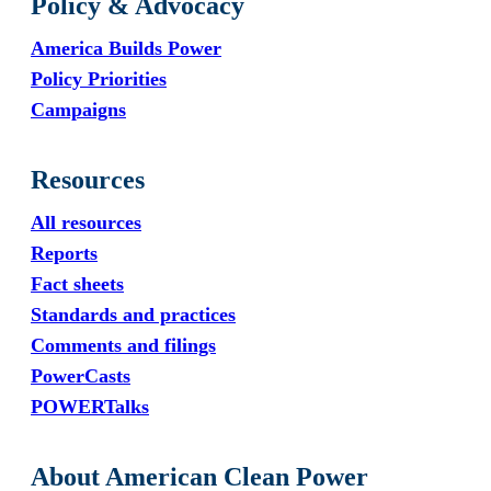
Policy & Advocacy
America Builds Power
Policy Priorities
Campaigns
Resources
All resources
Reports
Fact sheets
Standards and practices
Comments and filings
PowerCasts
POWERTalks
About American Clean Power