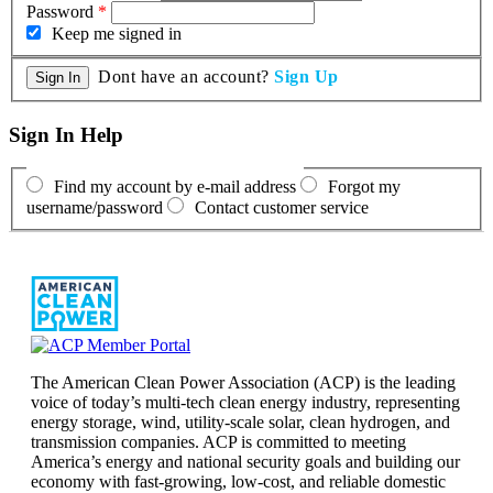
Password
*
Keep me signed in
Dont have an account?
Sign Up
Sign In Help
Find my account by e-mail address
Forgot my
username/password
Contact customer service
The American Clean Power Association (ACP) is the leading
voice of today’s multi-tech clean energy industry, representing
energy storage, wind, utility-scale solar, clean hydrogen, and
transmission companies. ACP is committed to meeting
America’s energy and national security goals and building our
economy with fast-growing, low-cost, and reliable domestic