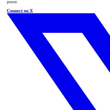
power.
Connect on X