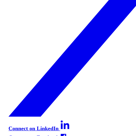
Connect on LinkedIn