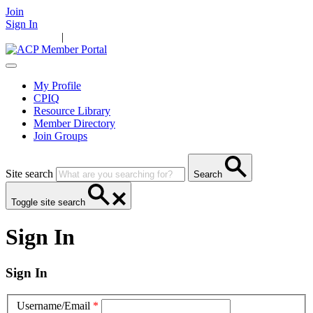
Join
Sign In
Main Home
|
Take Action
Resources
News
Events
Contact Us
My Profile
CPIQ
Resource Library
Member Directory
Join Groups
Site search
Search
Toggle site search
Sign In
Sign In
Username/Email
*