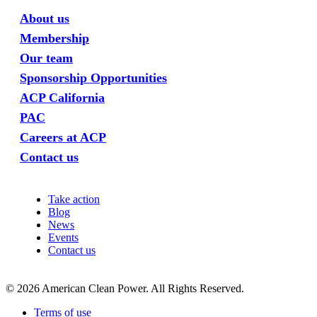
About us
Membership
Our team
Sponsorship Opportunities
ACP California
PAC
Careers at ACP
Contact us
Take action
Blog
News
Events
Contact us
©
2026
American Clean Power. All Rights Reserved.
Terms of use