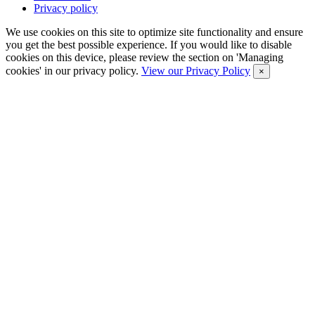
Privacy policy
We use cookies on this site to optimize site functionality and ensure
you get the best possible experience. If you would like to disable
cookies on this device, please review the section on 'Managing
cookies' in our privacy policy.
View our Privacy Policy
×