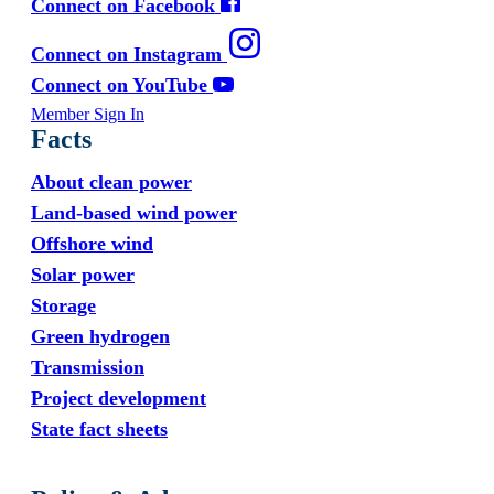
Connect on Facebook
Connect on Instagram
Connect on YouTube
Member Sign In
Facts
About clean power
Land-based wind power
Offshore wind
Solar power
Storage
Green hydrogen
Transmission
Project development
State fact sheets