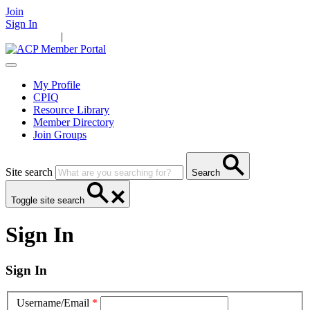
Join
Sign In
Main Home
|
Take Action
Resources
News
Events
Contact Us
My Profile
CPIQ
Resource Library
Member Directory
Join Groups
Site search
Search
Toggle site search
Sign In
Sign In
Username/Email
*