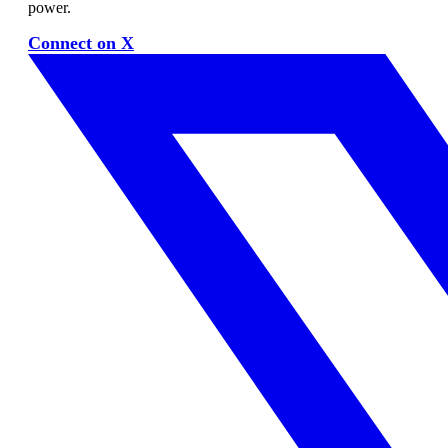
power.
Connect on X