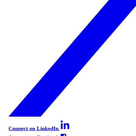
Connect on LinkedIn