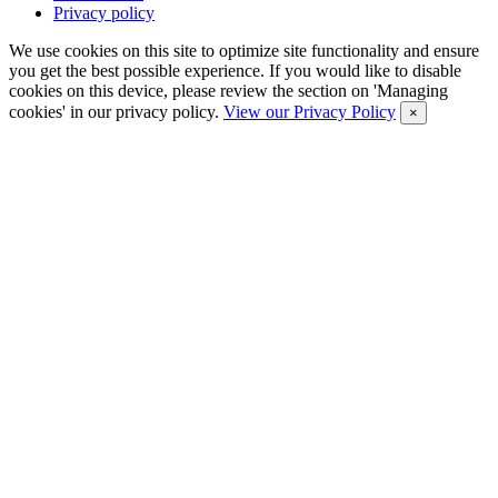
Privacy policy
We use cookies on this site to optimize site functionality and ensure
you get the best possible experience. If you would like to disable
cookies on this device, please review the section on 'Managing
cookies' in our privacy policy.
View our Privacy Policy
×