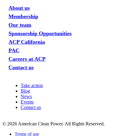
About us
Membership
Our team
Sponsorship Opportunities
ACP California
PAC
Careers at ACP
Contact us
Take action
Blog
News
Events
Contact us
©
2026
American Clean Power. All Rights Reserved.
Terms of use