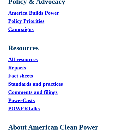
Policy & Advocacy
America Builds Power
Policy Priorities
Campaigns
Resources
All resources
Reports
Fact sheets
Standards and practices
Comments and filings
PowerCasts
POWERTalks
About American Clean Power