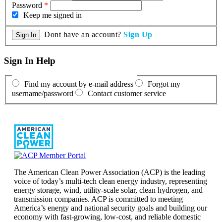
Password
*
Keep me signed in
Dont have an account?
Sign Up
Sign In Help
Find my account by e-mail address
Forgot my
username/password
Contact customer service
The American Clean Power Association (ACP) is the leading
voice of today’s multi-tech clean energy industry, representing
energy storage, wind, utility-scale solar, clean hydrogen, and
transmission companies. ACP is committed to meeting
America’s energy and national security goals and building our
economy with fast-growing, low-cost, and reliable domestic