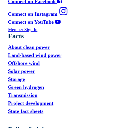
Connect on Facebook
Connect on Instagram
Connect on YouTube
Member Sign In
Facts
About clean power
Land-based wind power
Offshore wind
Solar power
Storage
Green hydrogen
Transmission
Project development
State fact sheets