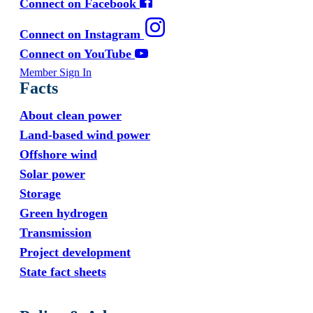
Connect on Facebook
Connect on Instagram
Connect on YouTube
Member Sign In
Facts
About clean power
Land-based wind power
Offshore wind
Solar power
Storage
Green hydrogen
Transmission
Project development
State fact sheets