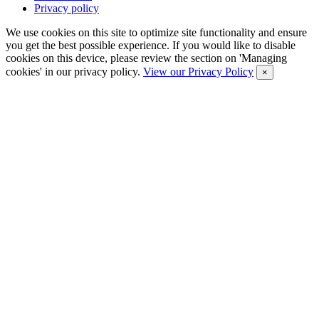
Privacy policy
We use cookies on this site to optimize site functionality and ensure
you get the best possible experience. If you would like to disable
cookies on this device, please review the section on 'Managing
cookies' in our privacy policy.
View our Privacy Policy
×