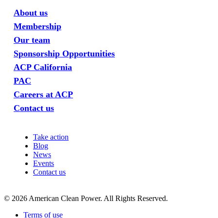
About us
Membership
Our team
Sponsorship Opportunities
ACP California
PAC
Careers at ACP
Contact us
Take action
Blog
News
Events
Contact us
©
2026
American Clean Power. All Rights Reserved.
Terms of use