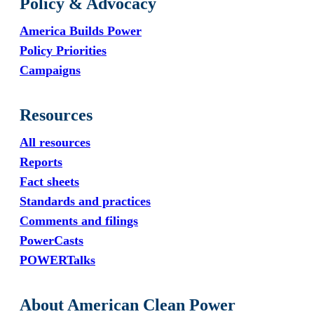
Policy & Advocacy
America Builds Power
Policy Priorities
Campaigns
Resources
All resources
Reports
Fact sheets
Standards and practices
Comments and filings
PowerCasts
POWERTalks
About American Clean Power