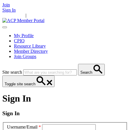
Join
Sign In
Main Home
|
Take Action
Resources
News
Events
Contact Us
My Profile
CPIQ
Resource Library
Member Directory
Join Groups
Site search
Search
Toggle site search
Sign In
Sign In
Username/Email
*