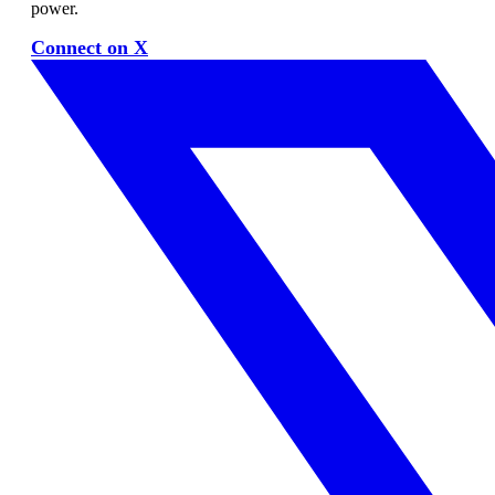
power.
Connect on X