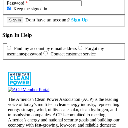
Password
*
Keep me signed in
Dont have an account?
Sign Up
Sign In Help
Find my account by e-mail address
Forgot my
username/password
Contact customer service
The American Clean Power Association (ACP) is the leading
voice of today’s multi-tech clean energy industry, representing
energy storage, wind, utility-scale solar, clean hydrogen, and
transmission companies. ACP is committed to meeting
America’s energy and national security goals and building our
economy with fast-growing, low-cost, and reliable domestic