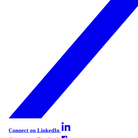
Connect on LinkedIn