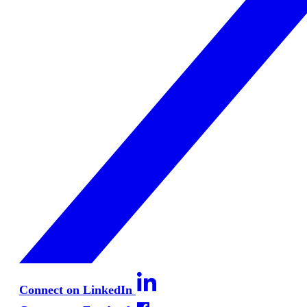
Connect on LinkedIn