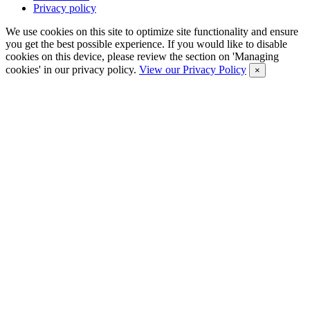
Privacy policy
We use cookies on this site to optimize site functionality and ensure
you get the best possible experience. If you would like to disable
cookies on this device, please review the section on 'Managing
cookies' in our privacy policy.
View our Privacy Policy
×