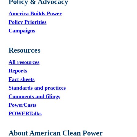
Policy & Advocacy
America Builds Power
Policy Priorities
Campaigns
Resources
All resources
Reports
Fact sheets
Standards and practices
Comments and filings
PowerCasts
POWERTalks
About American Clean Power