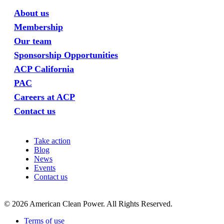
About us
Membership
Our team
Sponsorship Opportunities
ACP California
PAC
Careers at ACP
Contact us
Take action
Blog
News
Events
Contact us
©
2026
American Clean Power. All Rights Reserved.
Terms of use