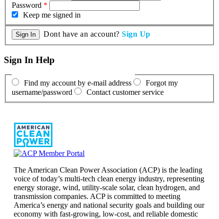
Password
*
Keep me signed in
Dont have an account?
Sign Up
Sign In Help
Find my account by e-mail address
Forgot my
username/password
Contact customer service
The American Clean Power Association (ACP) is the leading
voice of today’s multi-tech clean energy industry, representing
energy storage, wind, utility-scale solar, clean hydrogen, and
transmission companies. ACP is committed to meeting
America’s energy and national security goals and building our
economy with fast-growing, low-cost, and reliable domestic