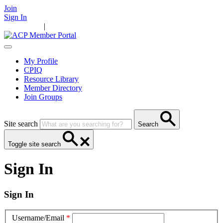
Join
Sign In
Main Home
|
Take Action
Resources
News
Events
Contact Us
My Profile
CPIQ
Resource Library
Member Directory
Join Groups
Site search
Search
Toggle site search
Sign In
Sign In
Username/Email
*