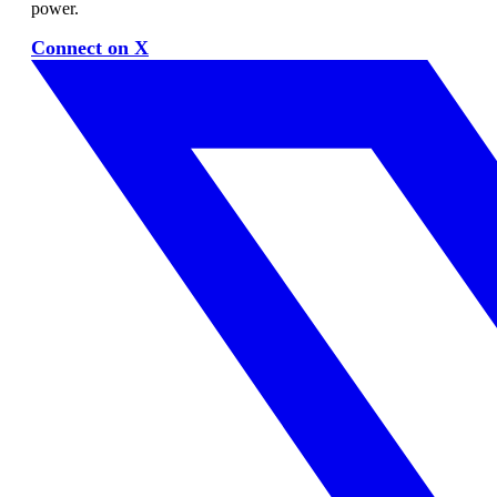
power.
Connect on X