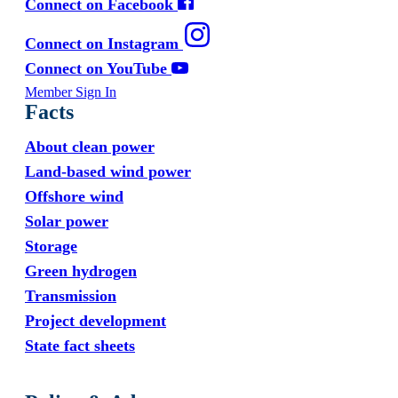
Connect on Facebook
Connect on Instagram
Connect on YouTube
Member Sign In
Facts
About clean power
Land-based wind power
Offshore wind
Solar power
Storage
Green hydrogen
Transmission
Project development
State fact sheets