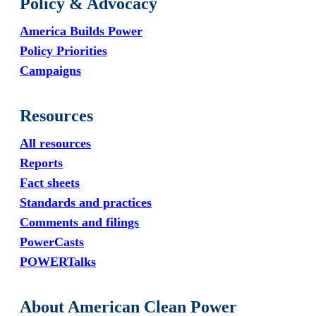
Policy & Advocacy
America Builds Power
Policy Priorities
Campaigns
Resources
All resources
Reports
Fact sheets
Standards and practices
Comments and filings
PowerCasts
POWERTalks
About American Clean Power