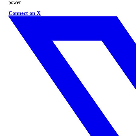
power.
Connect on X