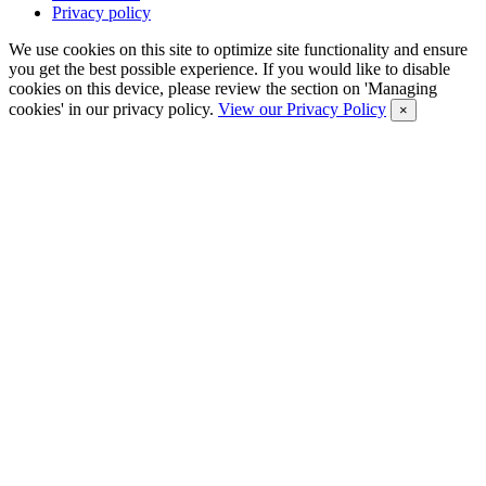
Privacy policy
We use cookies on this site to optimize site functionality and ensure
you get the best possible experience. If you would like to disable
cookies on this device, please review the section on 'Managing
cookies' in our privacy policy.
View our Privacy Policy
×