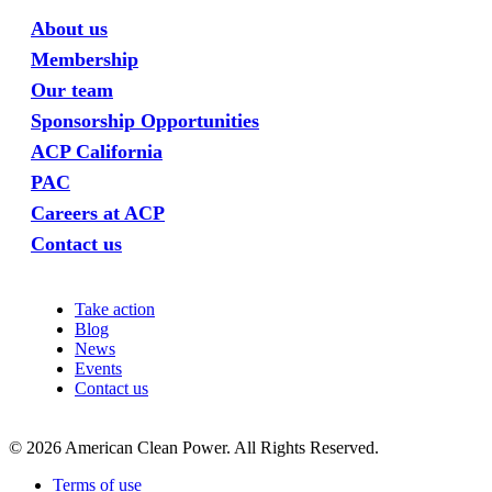
About us
Membership
Our team
Sponsorship Opportunities
ACP California
PAC
Careers at ACP
Contact us
Take action
Blog
News
Events
Contact us
©
2026
American Clean Power. All Rights Reserved.
Terms of use