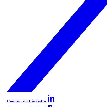
Connect on LinkedIn