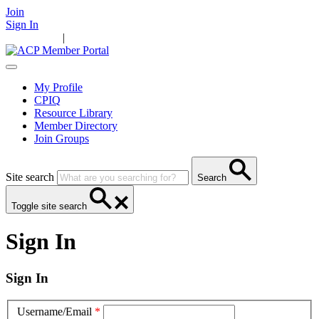
Join
Sign In
Main Home
|
Take Action
Resources
News
Events
Contact Us
My Profile
CPIQ
Resource Library
Member Directory
Join Groups
Site search
Search
Toggle site search
Sign In
Sign In
Username/Email
*