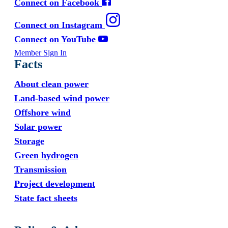
Connect on Facebook
Connect on Instagram
Connect on YouTube
Member Sign In
Facts
About clean power
Land-based wind power
Offshore wind
Solar power
Storage
Green hydrogen
Transmission
Project development
State fact sheets