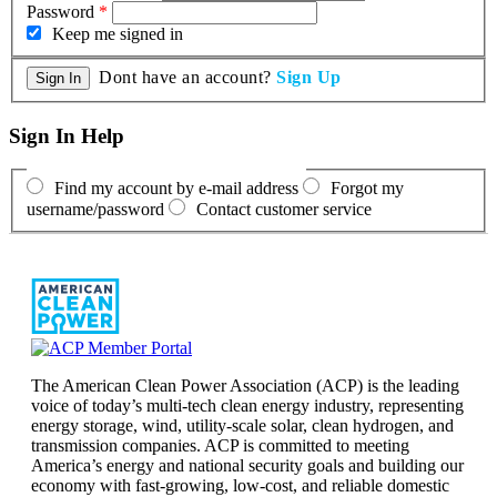
Password
*
Keep me signed in
Dont have an account?
Sign Up
Sign In Help
Find my account by e-mail address
Forgot my
username/password
Contact customer service
The American Clean Power Association (ACP) is the leading
voice of today’s multi-tech clean energy industry, representing
energy storage, wind, utility-scale solar, clean hydrogen, and
transmission companies. ACP is committed to meeting
America’s energy and national security goals and building our
economy with fast-growing, low-cost, and reliable domestic