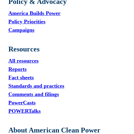
Policy & Advocacy
America Builds Power
Policy Priorities
Campaigns
Resources
All resources
Reports
Fact sheets
Standards and practices
Comments and filings
PowerCasts
POWERTalks
About American Clean Power