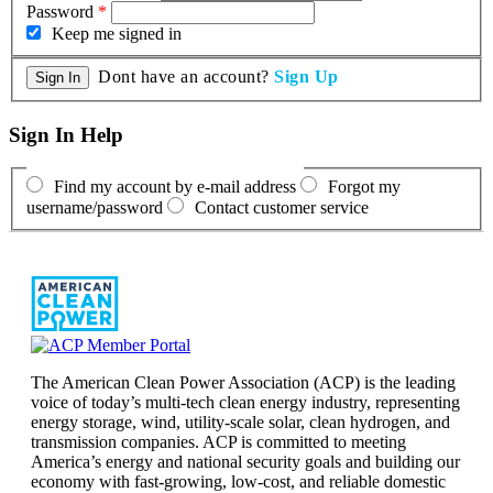
Password
*
Keep me signed in
Dont have an account?
Sign Up
Sign In Help
Find my account by e-mail address
Forgot my
username/password
Contact customer service
The American Clean Power Association (ACP) is the leading
voice of today’s multi-tech clean energy industry, representing
energy storage, wind, utility-scale solar, clean hydrogen, and
transmission companies. ACP is committed to meeting
America’s energy and national security goals and building our
economy with fast-growing, low-cost, and reliable domestic