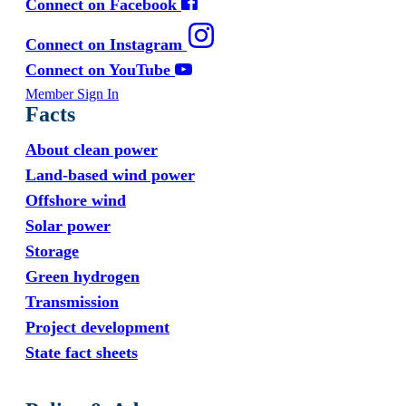
Connect on Facebook
Connect on Instagram
Connect on YouTube
Member Sign In
Facts
About clean power
Land-based wind power
Offshore wind
Solar power
Storage
Green hydrogen
Transmission
Project development
State fact sheets