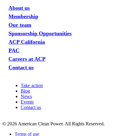
About us
Membership
Our team
Sponsorship Opportunities
ACP California
PAC
Careers at ACP
Contact us
Take action
Blog
News
Events
Contact us
©
2026
American Clean Power. All Rights Reserved.
Terms of use