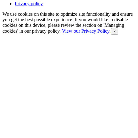
Privacy policy
We use cookies on this site to optimize site functionality and ensure
you get the best possible experience. If you would like to disable
cookies on this device, please review the section on 'Managing
cookies' in our privacy policy.
View our Privacy Policy
×