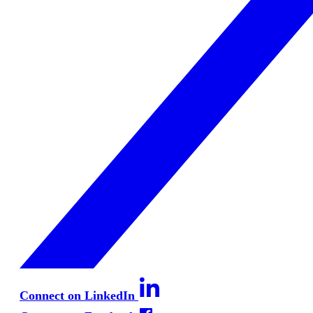
Connect on LinkedIn