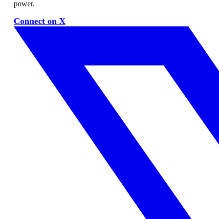
power.
Connect on X