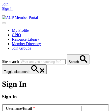
Join
Sign In
Main Home
|
Take Action
Resources
News
Events
Contact Us
My Profile
CPIQ
Resource Library
Member Directory
Join Groups
Site search
Search
Toggle site search
Sign In
Sign In
Username/Email
*