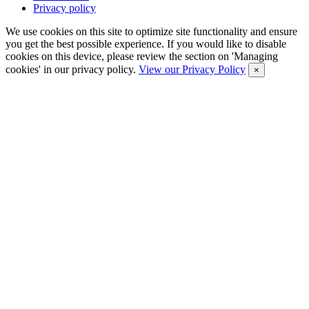
Privacy policy
We use cookies on this site to optimize site functionality and ensure
you get the best possible experience. If you would like to disable
cookies on this device, please review the section on 'Managing
cookies' in our privacy policy.
View our Privacy Policy
×