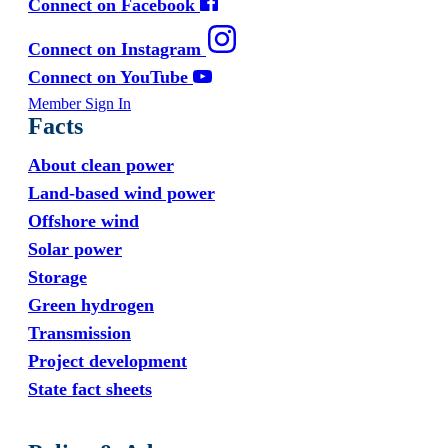
Connect on Facebook
Connect on Instagram
Connect on YouTube
Member Sign In
Facts
About clean power
Land-based wind power
Offshore wind
Solar power
Storage
Green hydrogen
Transmission
Project development
State fact sheets