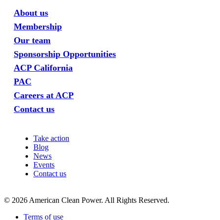
About us
Membership
Our team
Sponsorship Opportunities
ACP California
PAC
Careers at ACP
Contact us
Take action
Blog
News
Events
Contact us
©
2026
American Clean Power. All Rights Reserved.
Terms of use