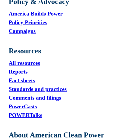
Policy & Advocacy
America Builds Power
Policy Priorities
Campaigns
Resources
All resources
Reports
Fact sheets
Standards and practices
Comments and filings
PowerCasts
POWERTalks
About American Clean Power