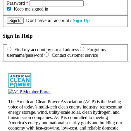
Password
*
Keep me signed in
Dont have an account?
Sign Up
Sign In Help
Find my account by e-mail address
Forgot my
username/password
Contact customer service
The American Clean Power Association (ACP) is the leading
voice of today’s multi-tech clean energy industry, representing
energy storage, wind, utility-scale solar, clean hydrogen, and
transmission companies. ACP is committed to meeting
America’s energy and national security goals and building our
economy with fast-growing, low-cost, and reliable domestic