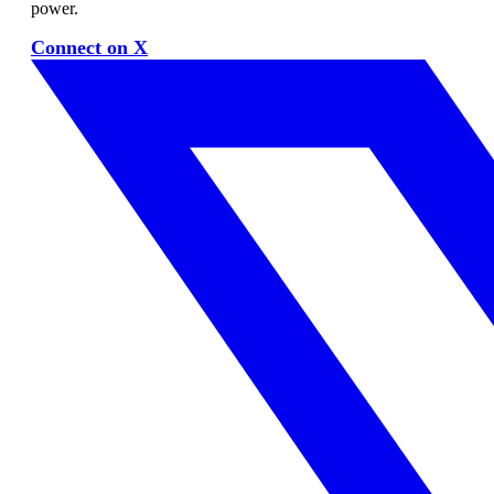
power.
Connect on X