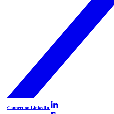
Connect on LinkedIn