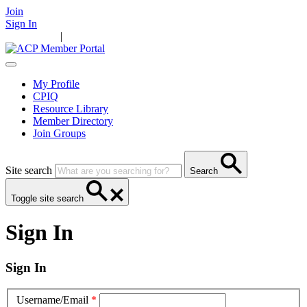
Join
Sign In
Main Home
|
Take Action
Resources
News
Events
Contact Us
My Profile
CPIQ
Resource Library
Member Directory
Join Groups
Site search
Search
Toggle site search
Sign In
Sign In
Username/Email
*