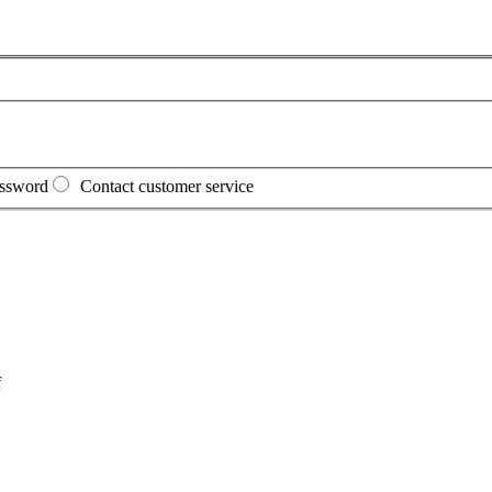
assword
Contact customer service
f