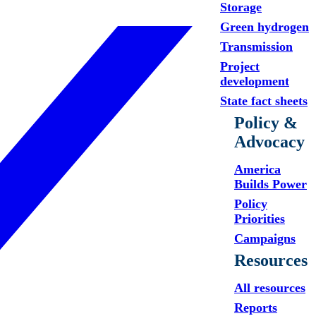
Storage
Green hydrogen
Transmission
Project
development
State fact sheets
Policy &
Advocacy
America
Builds Power
Policy
Priorities
Campaigns
Resources
All resources
Reports