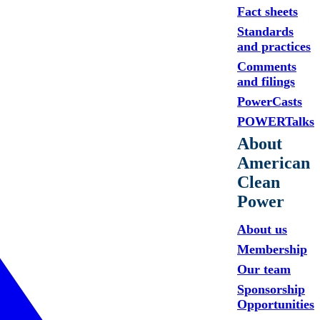
Fact sheets
Standards
and practices
Comments
and filings
PowerCasts
POWERTalks
About
American
Clean
Power
About us
Membership
Our team
Sponsorship
Opportunities