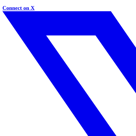
Connect on X