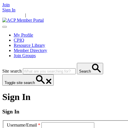
Join
Sign In
Main Home
|
Take Action
Resources
News
Events
Contact Us
My Profile
CPIQ
Resource Library
Member Directory
Join Groups
Site search
Search
Toggle site search
Sign In
Sign In
Username/Email
*