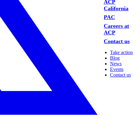
ACP
California
PAC
Careers at
ACP
Contact us
Take action
Blog
News
Events
Contact us