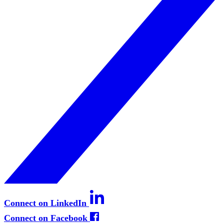
Connect on LinkedIn
Connect on Facebook