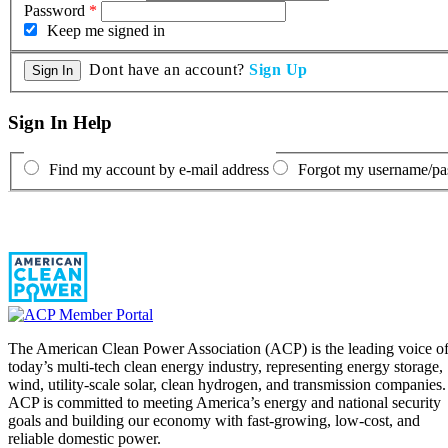
Password
*
Keep me signed in
Dont have an account?
Sign Up
Sign In Help
Find my account by e-mail address
Forgot my username/p
The American Clean Power Association (ACP) is the leading voice o
today’s multi-tech clean energy industry, representing energy storage,
wind, utility-scale solar, clean hydrogen, and transmission companies.
ACP is committed to meeting America’s energy and national security
goals and building our economy with fast-growing, low-cost, and
reliable domestic power.