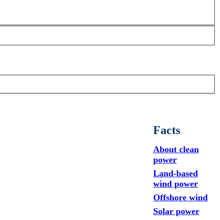
Facts
About clean
power
Land-based
wind power
Offshore wind
Solar power