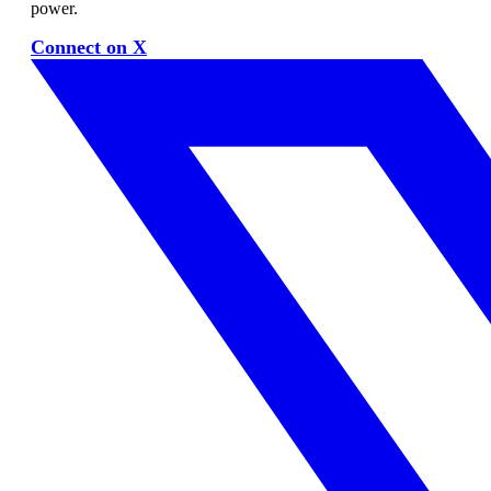
power.
Connect on X