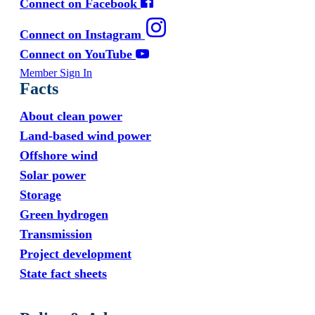
Connect on Facebook
Connect on Instagram
Connect on YouTube
Member Sign In
Facts
About clean power
Land-based wind power
Offshore wind
Solar power
Storage
Green hydrogen
Transmission
Project development
State fact sheets