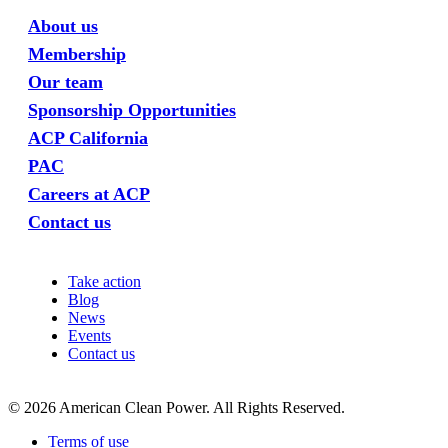
About us
Membership
Our team
Sponsorship Opportunities
ACP California
PAC
Careers at ACP
Contact us
Take action
Blog
News
Events
Contact us
©
2026
American Clean Power. All Rights Reserved.
Terms of use