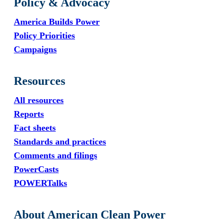
Policy & Advocacy
America Builds Power
Policy Priorities
Campaigns
Resources
All resources
Reports
Fact sheets
Standards and practices
Comments and filings
PowerCasts
POWERTalks
About American Clean Power