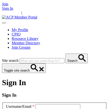
Join
Sign In
Main Home
|
Take Action
Resources
News
Events
Contact Us
My Profile
CPIQ
Resource Library
Member Directory
Join Groups
Site search
Search
Toggle site search
Sign In
Sign In
Username/Email
*