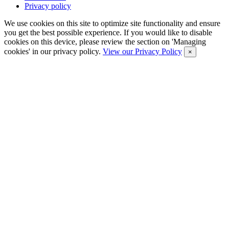
Privacy policy
We use cookies on this site to optimize site functionality and ensure
you get the best possible experience. If you would like to disable
cookies on this device, please review the section on 'Managing
cookies' in our privacy policy.
View our Privacy Policy
×