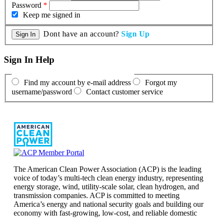
Password
*
Keep me signed in
Dont have an account?
Sign Up
Sign In Help
Find my account by e-mail address
Forgot my
username/password
Contact customer service
The American Clean Power Association (ACP) is the leading
voice of today’s multi-tech clean energy industry, representing
energy storage, wind, utility-scale solar, clean hydrogen, and
transmission companies. ACP is committed to meeting
America’s energy and national security goals and building our
economy with fast-growing, low-cost, and reliable domestic