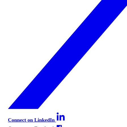
Connect on LinkedIn