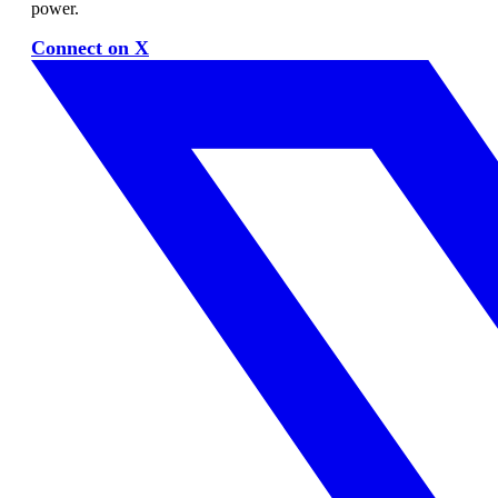
power.
Connect on X