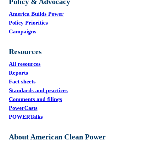
Policy & Advocacy
America Builds Power
Policy Priorities
Campaigns
Resources
All resources
Reports
Fact sheets
Standards and practices
Comments and filings
PowerCasts
POWERTalks
About American Clean Power