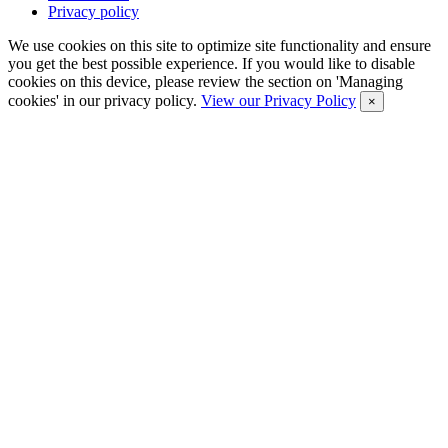
Privacy policy
We use cookies on this site to optimize site functionality and ensure
you get the best possible experience. If you would like to disable
cookies on this device, please review the section on 'Managing
cookies' in our privacy policy.
View our Privacy Policy
×