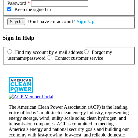
Password
*
Keep me signed in
Dont have an account?
Sign Up
Sign In Help
Find my account by e-mail address
Forgot my
username/password
Contact customer service
The American Clean Power Association (ACP) is the leading
voice of today’s multi-tech clean energy industry, representing
energy storage, wind, utility-scale solar, clean hydrogen, and
transmission companies. ACP is committed to meeting
America’s energy and national security goals and building our
economy with fast-growing, low-cost, and reliable domestic