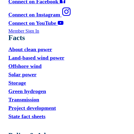
Connect on Facebook
Connect on Instagram
Connect on YouTube
Member Sign In
Facts
About clean power
Land-based wind power
Offshore wind
Solar power
Storage
Green hydrogen
Transmission
Project development
State fact sheets