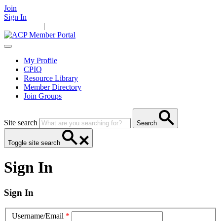
Join
Sign In
Main Home
|
Take Action
Resources
News
Events
Contact Us
My Profile
CPIQ
Resource Library
Member Directory
Join Groups
Site search
Search
Toggle site search
Sign In
Sign In
Username/Email
*