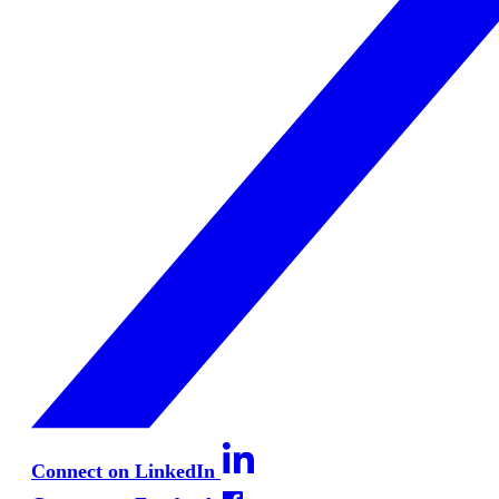
Connect on LinkedIn