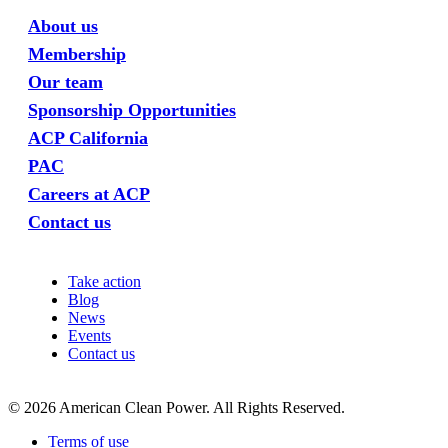
About us
Membership
Our team
Sponsorship Opportunities
ACP California
PAC
Careers at ACP
Contact us
Take action
Blog
News
Events
Contact us
©
2026
American Clean Power. All Rights Reserved.
Terms of use