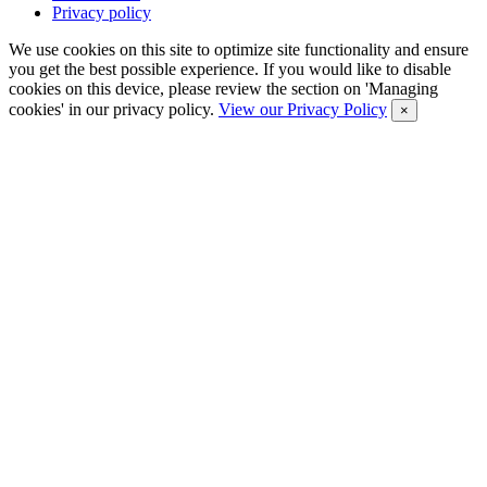
Privacy policy
We use cookies on this site to optimize site functionality and ensure
you get the best possible experience. If you would like to disable
cookies on this device, please review the section on 'Managing
cookies' in our privacy policy.
View our Privacy Policy
×