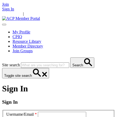
Join
Sign In
Main Home
|
Take Action
Resources
News
Events
Contact Us
My Profile
CPIQ
Resource Library
Member Directory
Join Groups
Site search
Search
Toggle site search
Sign In
Sign In
Username/Email
*