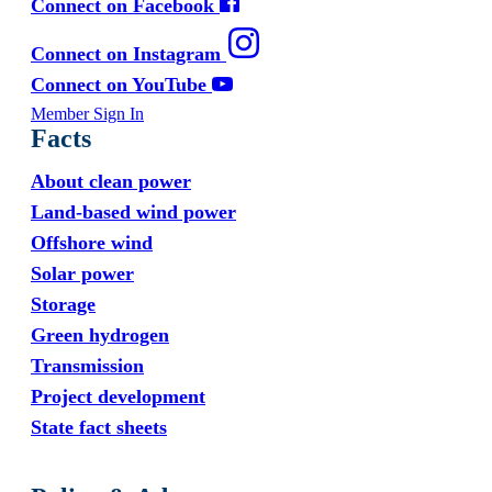
Connect on Facebook
Connect on Instagram
Connect on YouTube
Member Sign In
Facts
About clean power
Land-based wind power
Offshore wind
Solar power
Storage
Green hydrogen
Transmission
Project development
State fact sheets