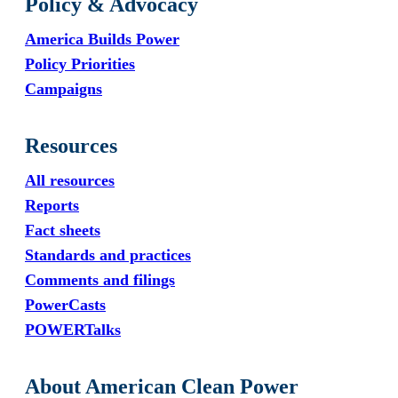
Policy & Advocacy
America Builds Power
Policy Priorities
Campaigns
Resources
All resources
Reports
Fact sheets
Standards and practices
Comments and filings
PowerCasts
POWERTalks
About American Clean Power