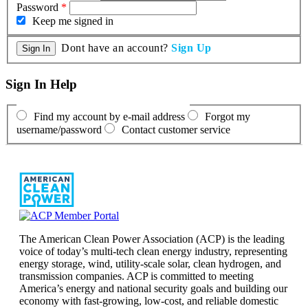
Password
*
Keep me signed in
Dont have an account?
Sign Up
Sign In Help
Find my account by e-mail address
Forgot my
username/password
Contact customer service
The American Clean Power Association (ACP) is the leading
voice of today’s multi-tech clean energy industry, representing
energy storage, wind, utility-scale solar, clean hydrogen, and
transmission companies. ACP is committed to meeting
America’s energy and national security goals and building our
economy with fast-growing, low-cost, and reliable domestic