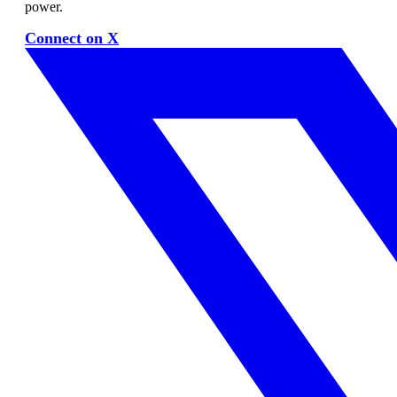
power.
Connect on X