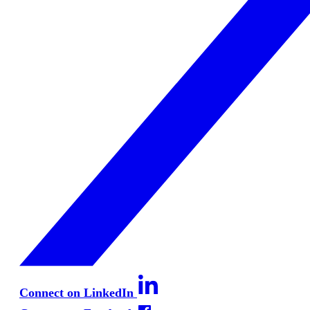
Connect on LinkedIn