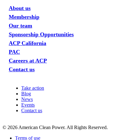
About us
Membership
Our team
Sponsorship Opportunities
ACP California
PAC
Careers at ACP
Contact us
Take action
Blog
News
Events
Contact us
©
2026
American Clean Power. All Rights Reserved.
Terms of use