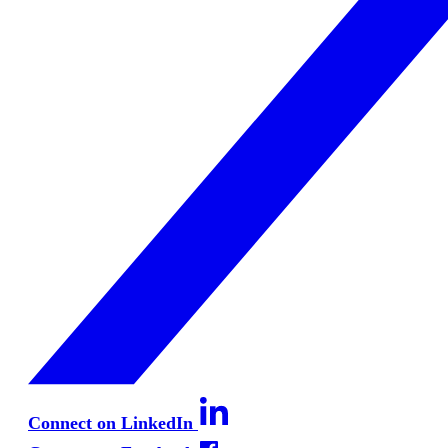
Connect on LinkedIn