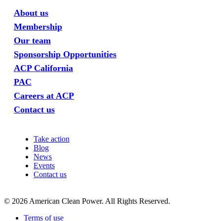
About us
Membership
Our team
Sponsorship Opportunities
ACP California
PAC
Careers at ACP
Contact us
Take action
Blog
News
Events
Contact us
©
2026
American Clean Power. All Rights Reserved.
Terms of use