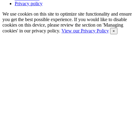
Privacy policy
We use cookies on this site to optimize site functionality and ensure
you get the best possible experience. If you would like to disable
cookies on this device, please review the section on 'Managing
cookies' in our privacy policy.
View our Privacy Policy
×