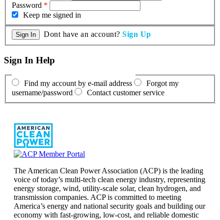
Password
*
Keep me signed in
Dont have an account?
Sign Up
Sign In Help
Find my account by e-mail address
Forgot my
username/password
Contact customer service
The American Clean Power Association (ACP) is the leading
voice of today’s multi-tech clean energy industry, representing
energy storage, wind, utility-scale solar, clean hydrogen, and
transmission companies. ACP is committed to meeting
America’s energy and national security goals and building our
economy with fast-growing, low-cost, and reliable domestic