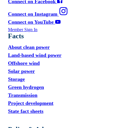
Connect on Facebook
Connect on Instagram
Connect on YouTube
Member Sign In
Facts
About clean power
Land-based wind power
Offshore wind
Solar power
Storage
Green hydrogen
Transmission
Project development
State fact sheets