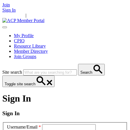
Join
Sign In
Main Home
|
Take Action
Resources
News
Events
Contact Us
My Profile
CPIQ
Resource Library
Member Directory
Join Groups
Site search
Search
Toggle site search
Sign In
Sign In
Username/Email
*