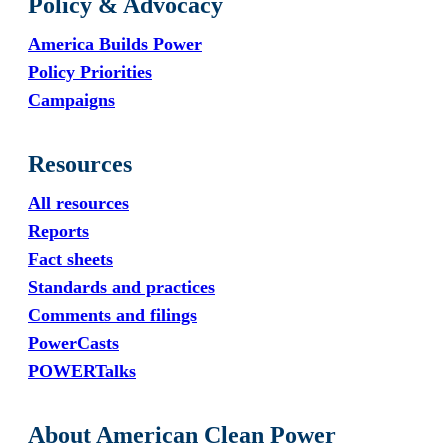
Policy & Advocacy
America Builds Power
Policy Priorities
Campaigns
Resources
All resources
Reports
Fact sheets
Standards and practices
Comments and filings
PowerCasts
POWERTalks
About American Clean Power