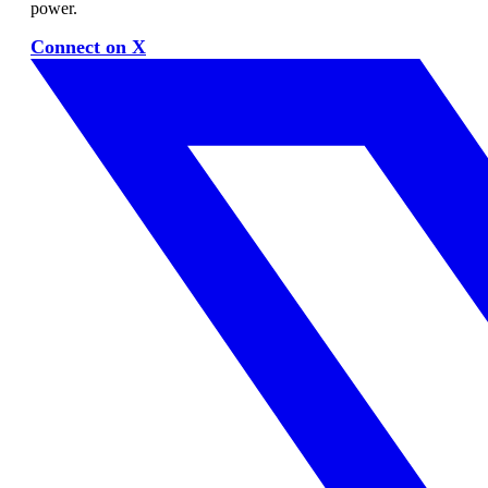
power.
Connect on X