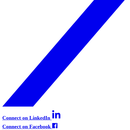
Connect on LinkedIn
Connect on Facebook