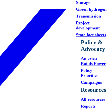
Storage
Green hydrogen
Transmission
Project
development
State fact sheets
Policy &
Advocacy
America
Builds Power
Policy
Priorities
Campaigns
Resources
All resources
Reports