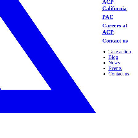
ACP
California
PAC
Careers at
ACP
Contact us
Take action
Blog
News
Events
Contact us