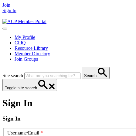
Join
Sign In
Main Home
|
Take Action
Resources
News
Events
Contact Us
My Profile
CPIQ
Resource Library
Member Directory
Join Groups
Site search
Search
Toggle site search
Sign In
Sign In
Username/Email
*