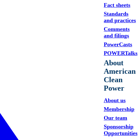
Fact sheets
Standards
and practices
Comments
and filings
PowerCasts
POWERTalks
About
American
Clean
Power
About us
Membership
Our team
Sponsorship
Opportunities