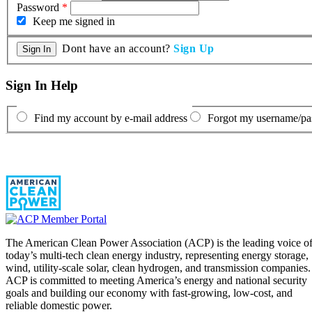
Password
*
Keep me signed in
Dont have an account?
Sign Up
Sign In Help
Find my account by e-mail address
Forgot my username/p
The American Clean Power Association (ACP) is the leading voice o
today’s multi-tech clean energy industry, representing energy storage,
wind, utility-scale solar, clean hydrogen, and transmission companies.
ACP is committed to meeting America’s energy and national security
goals and building our economy with fast-growing, low-cost, and
reliable domestic power.