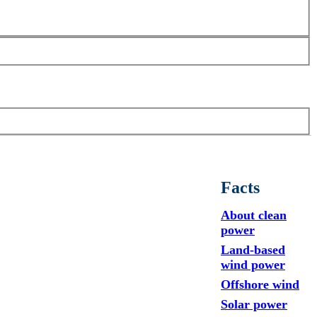
Facts
About clean
power
Land-based
wind power
Offshore wind
Solar power