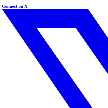
Connect on X