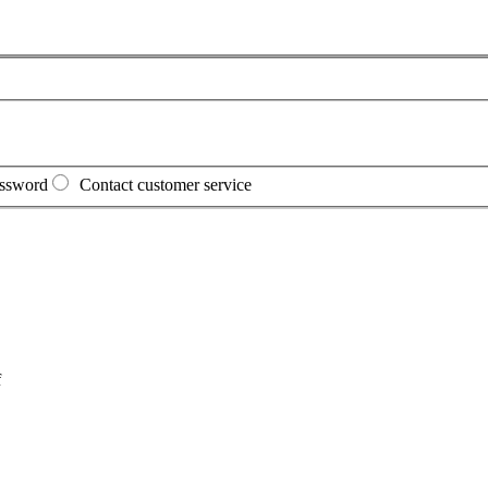
assword
Contact customer service
f