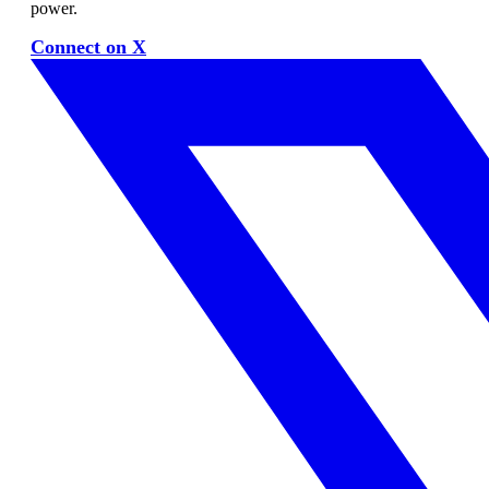
power.
Connect on X