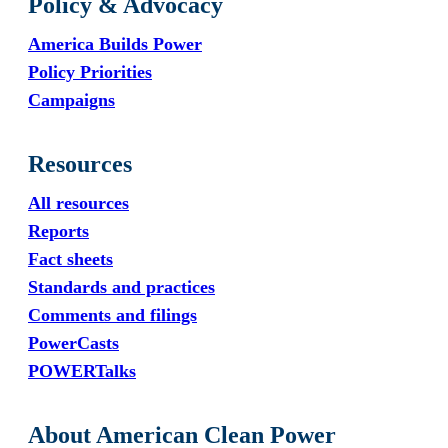
Policy & Advocacy
America Builds Power
Policy Priorities
Campaigns
Resources
All resources
Reports
Fact sheets
Standards and practices
Comments and filings
PowerCasts
POWERTalks
About American Clean Power