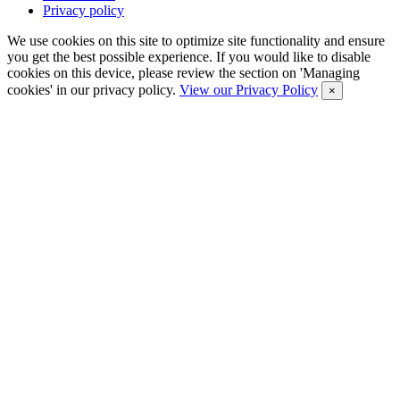
Privacy policy
We use cookies on this site to optimize site functionality and ensure
you get the best possible experience. If you would like to disable
cookies on this device, please review the section on 'Managing
cookies' in our privacy policy.
View our Privacy Policy
×