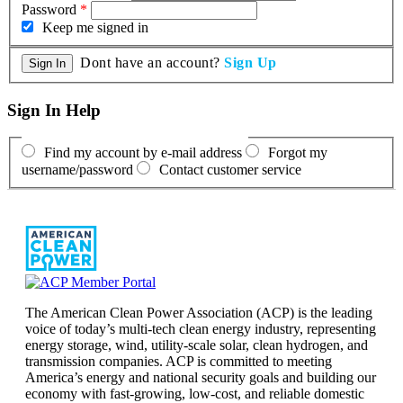
Password
*
Keep me signed in
Dont have an account?
Sign Up
Sign In Help
Find my account by e-mail address
Forgot my
username/password
Contact customer service
The American Clean Power Association (ACP) is the leading
voice of today’s multi-tech clean energy industry, representing
energy storage, wind, utility-scale solar, clean hydrogen, and
transmission companies. ACP is committed to meeting
America’s energy and national security goals and building our
economy with fast-growing, low-cost, and reliable domestic