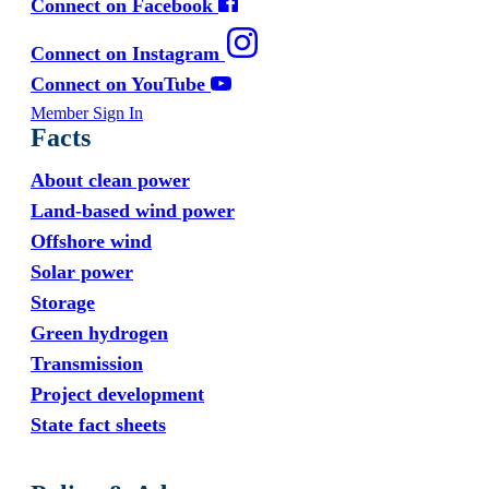
Connect on Facebook
Connect on Instagram
Connect on YouTube
Member Sign In
Facts
About clean power
Land-based wind power
Offshore wind
Solar power
Storage
Green hydrogen
Transmission
Project development
State fact sheets