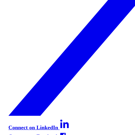
Connect on LinkedIn