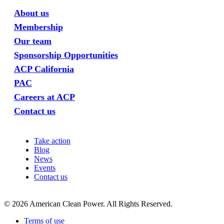
About us
Membership
Our team
Sponsorship Opportunities
ACP California
PAC
Careers at ACP
Contact us
Take action
Blog
News
Events
Contact us
©
2026
American Clean Power. All Rights Reserved.
Terms of use