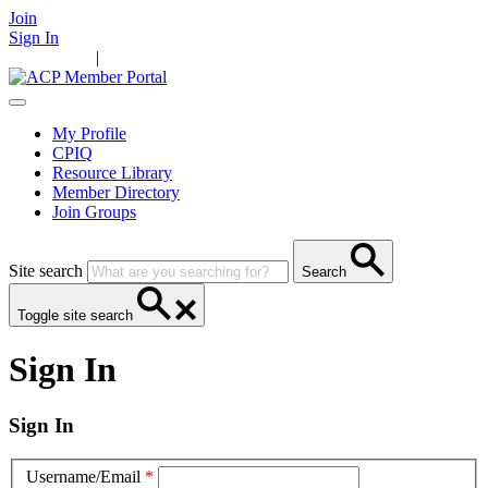
Join
Sign In
Main Home
|
Take Action
Resources
News
Events
Contact Us
My Profile
CPIQ
Resource Library
Member Directory
Join Groups
Site search
Search
Toggle site search
Sign In
Sign In
Username/Email
*